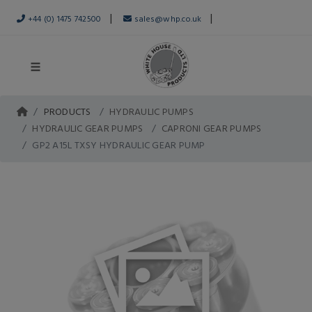
|
|
+44 (0) 1475 742500
sales@whp.co.uk
PRODUCTS
HYDRAULIC PUMPS
HYDRAULIC GEAR PUMPS
CAPRONI GEAR PUMPS
GP2 A15L TXSY HYDRAULIC GEAR PUMP