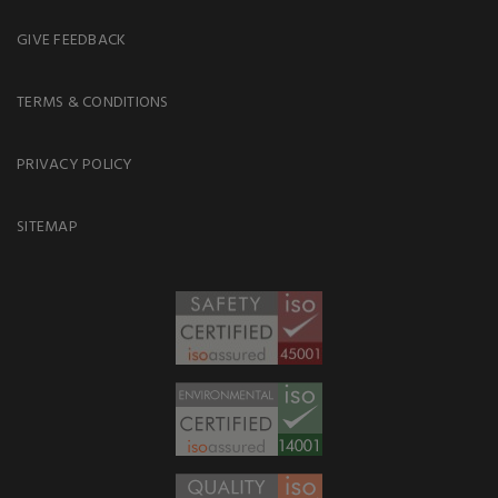
GIVE FEEDBACK
TERMS & CONDITIONS
PRIVACY POLICY
SITEMAP