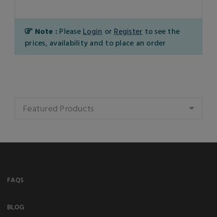
Note :
Please
Login
or
Register
to see the
prices, availability and to place an order
Featured Products
FAQS
BLOG