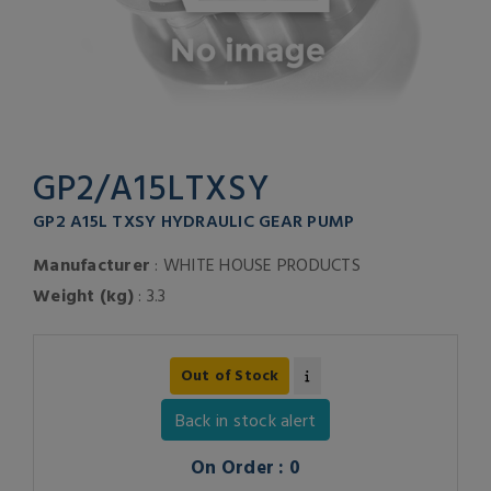
GP2/A15LTXSY
GP2 A15L TXSY HYDRAULIC GEAR PUMP
Manufacturer
: WHITE HOUSE PRODUCTS
Weight (kg)
: 3.3
Out of Stock
Back in stock alert
On Order : 0