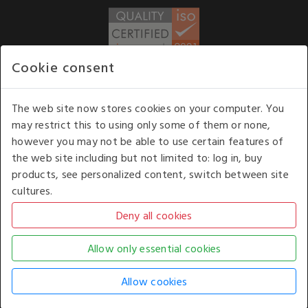
Cookie consent
WE ACCEPT
The web site now stores cookies on your computer. You
may restrict this to using only some of them or none,
Our opening hours
: 8.30 am to 6.00 pm (UK
however you may not be able to use certain features of
time) Monday to Friday
the web site including but not limited to: log in, buy
Kelburn Business Park, Port Glasgow, Renfrewshire, UK,
products, see personalized content, switch between site
PA14 6TD.
cultures.
COPYRIGHT © 2026 - WHITE HOUSE PRODUCTS. ALL RIGHTS RESERVED. USE OF
THIS WEBSITE SIGNIFIES YOUR AGREEMENT TO THE TERMS OF USE.
CHANGE YOUR
COOKIE SETTING BY
CLICKING HERE
.
AN E-COMMERCE SOLUTION BY
STACK TECHNOLOGIES
| POWERED BY
KENTICO