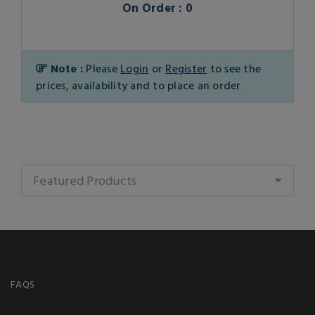
On Order : 0
Note :
Please
Login
or
Register
to see the
prices, availability and to place an order
Featured Products
FAQS