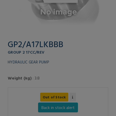
GP2/A17LKBBB
GROUP 2 17CC/REV
HYDRAULIC GEAR PUMP
Weight (kg)
: 3.8
Out of Stock
Back in stock alert