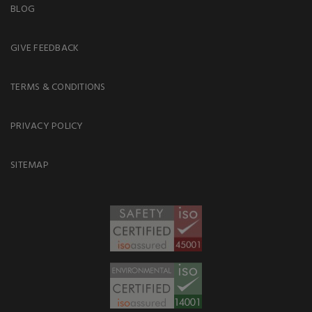
BLOG
GIVE FEEDBACK
TERMS & CONDITIONS
PRIVACY POLICY
SITEMAP