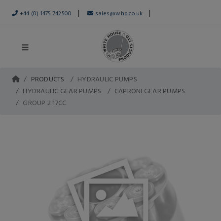
|
|
+44 (0) 1475 742500
sales@whp.co.uk
PRODUCTS
HYDRAULIC PUMPS
HYDRAULIC GEAR PUMPS
CAPRONI GEAR PUMPS
GROUP 2 17CC