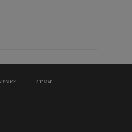
Y POLICY
SITEMAP