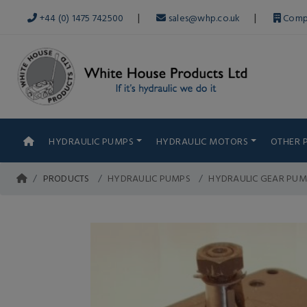
|
|
+44 (0) 1475 742500
sales@whp.co.uk
Comp
HYDRAULIC PUMPS
HYDRAULIC MOTORS
OTHER 
PRODUCTS
HYDRAULIC PUMPS
HYDRAULIC GEAR PUM