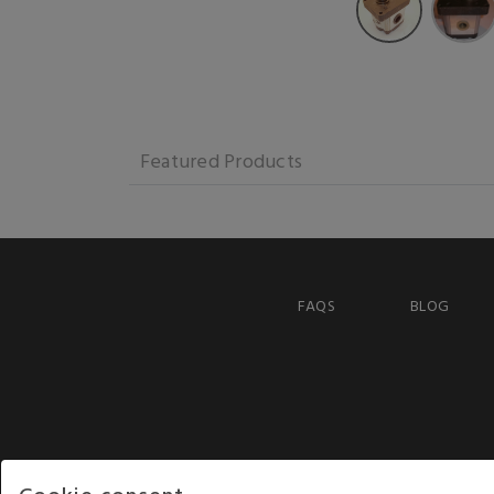
Featured Products
FAQS
BLOG