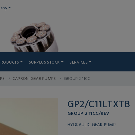
any
PRODUCTS
SURPLUS STOCK
SERVICES
PS
CAPRONI GEAR PUMPS
GROUP 2 11CC
GP2/C11LTXTB
GROUP 2 11CC/REV
HYDRAULIC GEAR PUMP