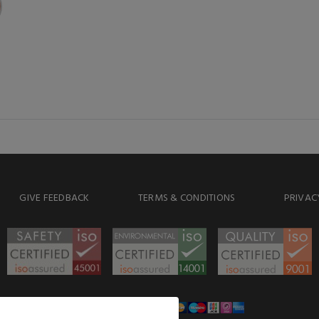
GIVE FEEDBACK
TERMS & CONDITIONS
PRIVAC
WE ACCEPT