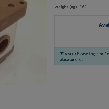
Weight (kg)
: 3.62
Avai
Note :
Please
Login
or
Re
place an order