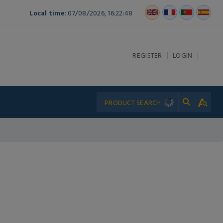
Local time:
07/08/2026, 16:22:48
|
|
REGISTER
LOGIN