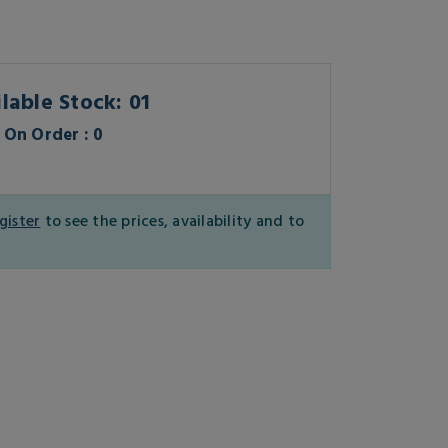
lable Stock: 01
On Order : 0
gister
to see the prices, availability and to