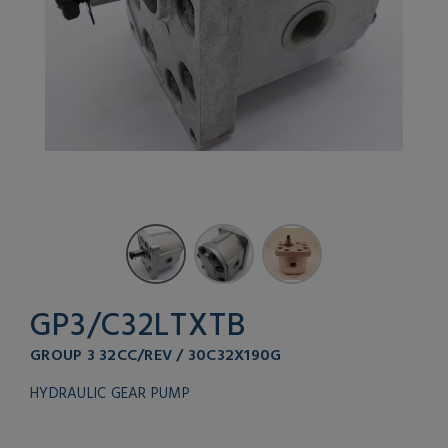
GP3/C32LTXTB
GROUP 3 32CC/REV / 30C32X190G
HYDRAULIC GEAR PUMP