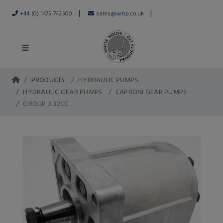
|
|
+44 (0) 1475 742500
sales@whp.co.uk
PRODUCTS
HYDRAULIC PUMPS
HYDRAULIC GEAR PUMPS
CAPRONI GEAR PUMPS
GROUP 3 32CC