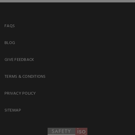
FAQS
BLOG
GIVE FEEDBACK
TERMS & CONDITIONS
PRIVACY POLICY
SITEMAP