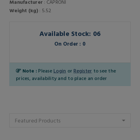
Manufacturer
: CAPRONI
Weight (kg)
: 5.52
Available Stock: 06
On Order : 0
Note :
Please
Login
or
Register
to see the
prices, availability and to place an order
Featured Products