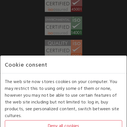
Cookie consent
WE ACCEPT
The web site now stores cookies on your computer. You
may restrict this to using only some of them or none,
Our opening hours
: 8.30 am to 6.00 pm (UK
however you may not be able to use certain features of
time) Monday to Friday
the web site including but not limited to: log in, buy
Kelburn Business Park, Port Glasgow, Renfrewshire, UK,
products, see personalized content, switch between site
PA14 6TD.
cultures.