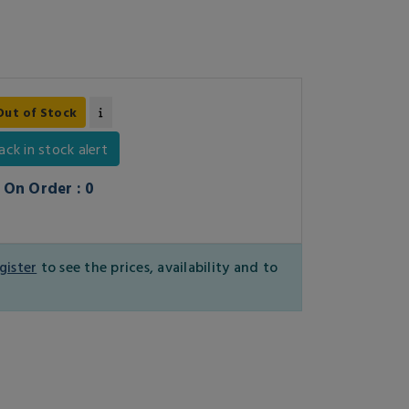
Out of Stock
ack in stock alert
On Order : 0
gister
to see the prices, availability and to