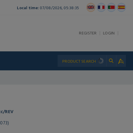
Local time:
07/08/2026, 05:38:35
|
|
REGISTER
LOGIN
cc/REV
073)