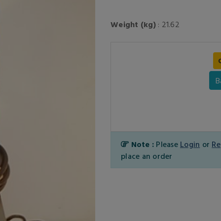
Weight (kg)
: 21.62
B
Note :
Please
Login
or
Re
place an order