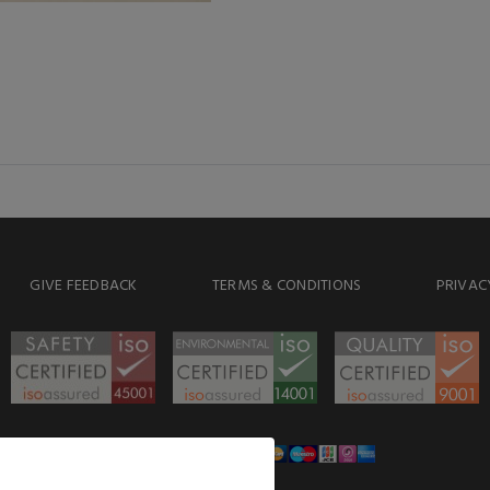
GIVE FEEDBACK
TERMS & CONDITIONS
PRIVAC
WE ACCEPT