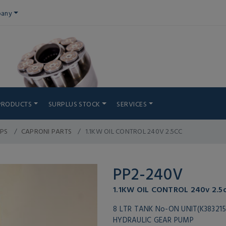
any
PRODUCTS
SURPLUS STOCK
SERVICES
PS
CAPRONI PARTS
1.1KW OIL CONTROL 240V 2.5CC
PP2-240V
1.1KW OIL CONTROL 240v 2.5
8 LTR TANK No-ON UNIT(K383215
HYDRAULIC GEAR PUMP