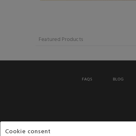
Featured Products
FAQS
BLOG
Cookie consent