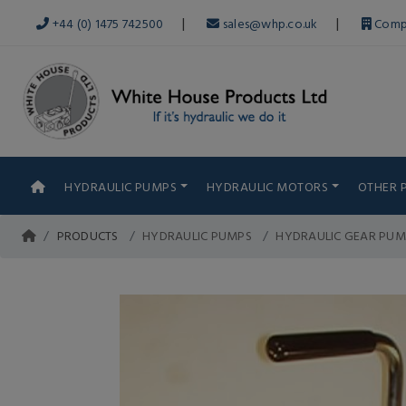
|
|
+44 (0) 1475 742500
sales@whp.co.uk
Comp
HYDRAULIC PUMPS
HYDRAULIC MOTORS
OTHER 
PRODUCTS
HYDRAULIC PUMPS
HYDRAULIC GEAR PUM