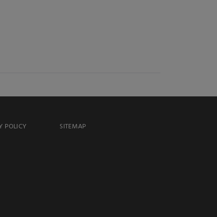
Y POLICY
SITEMAP