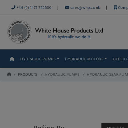
|
|
+44 (0) 1475 742500
sales@whp.co.uk
Comp
HYDRAULIC PUMPS
HYDRAULIC MOTORS
OTHER 
PRODUCTS
HYDRAULIC PUMPS
HYDRAULIC GEAR PUM
Refine By