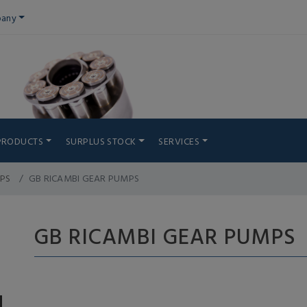
any
PRODUCTS
SURPLUS STOCK
SERVICES
PS
GB RICAMBI GEAR PUMPS
GB RICAMBI GEAR PUMPS