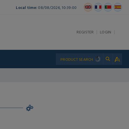
Local time:
08/08/2026, 10:39:00
|
|
REGISTER
LOGIN