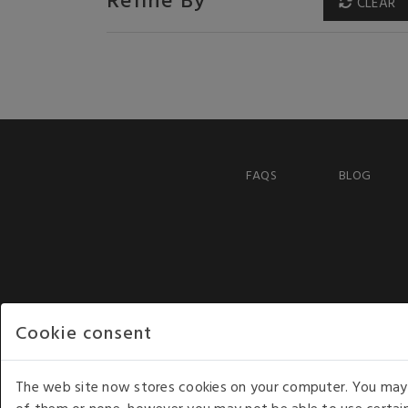
CLEAR
FAQS
BLOG
Cookie consent
The web site now stores cookies on your computer. You may r