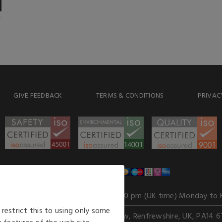
GIVE FEEDBACK
TERMS & CONDITIONS
PRIVAC
WE ACCEPT
Our opening hours
: 8.30 am to 6.00 pm (UK time) Monday to 
estrict this to using only some
Kelburn Business Park, Port Glasgow, Renfrewshire, UK, PA14 6