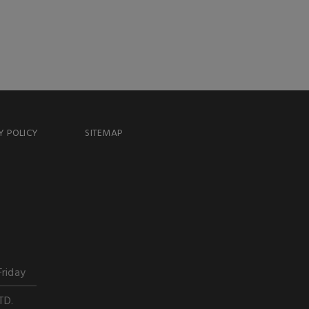
Y POLICY
SITEMAP
Friday
TD.