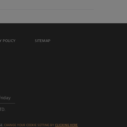
Y POLICY
SITEMAP
Friday
TD.
SE.
CHANGE YOUR COOKIE SETTING BY
CLICKING HERE
.