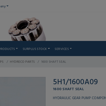
any
PRODUCTS
SURPLUS STOCK
SERVICES
PS
HYDRECO PARTS
1600 SHAFT SEAL
5H1/1600A09
1600 SHAFT SEAL
HYDRAULIC GEAR PUMP COMPO