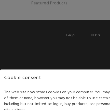
Featured Products
FAQS
BLOG
Cookie consent
The web site now stores cookies on your computer. You may r
of them or none, however you may not be able to use certain
including but not limited to: log in, buy products, see perso
COPYRIGHT © 2026 - WHITE HOUSE PRODUCTS. ALL RI
site cultures.