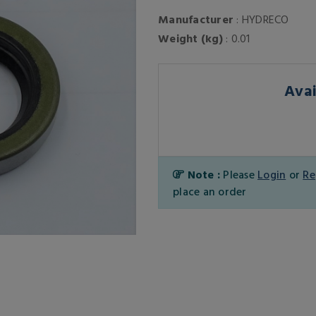
Manufacturer
: HYDRECO
Weight (kg)
: 0.01
Avai
Note :
Please
Login
or
Re
place an order