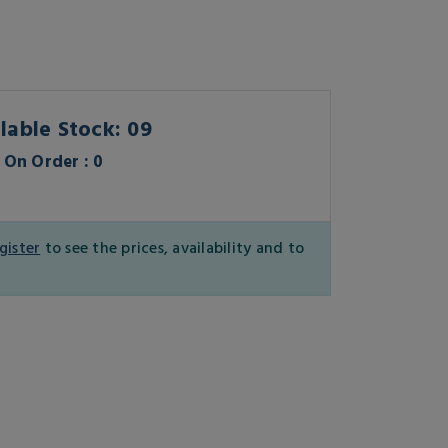
lable Stock: 09
On Order : 0
gister
to see the prices, availability and to