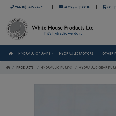
|
|
+44 (0) 1475 742500
sales@whp.co.uk
Comp
HYDRAULIC PUMPS
HYDRAULIC MOTORS
OTHER 
PRODUCTS
HYDRAULIC PUMPS
HYDRAULIC GEAR PUM