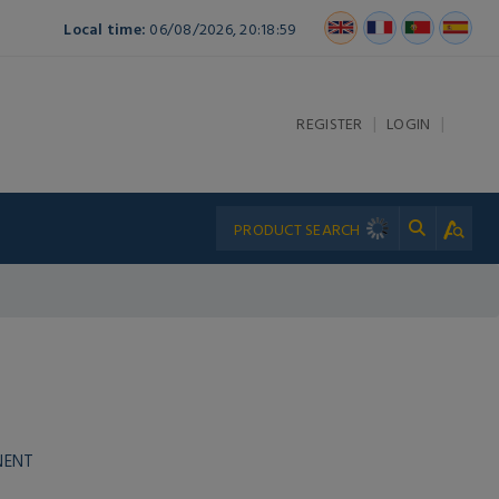
Local time:
06/08/2026, 20:18:59
|
|
REGISTER
LOGIN
NENT