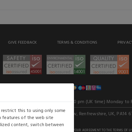
GIVE FEEDBACK
TERMS & CONDITIONS
PRIVAC
WE ACCEPT
Our opening hours
: 8.30 am to 6.00 pm (UK time) Monday to 
estrict this to using only some
Kelburn Business Park, Port Glasgow, Renfrewshire, UK, PA14 6
 features of the web site
nalized content, switch between
GHTS RESERVED. USE OF THIS WEBSITE SIGNIFIES YOUR AGREEMENT TO THE TERMS OF U