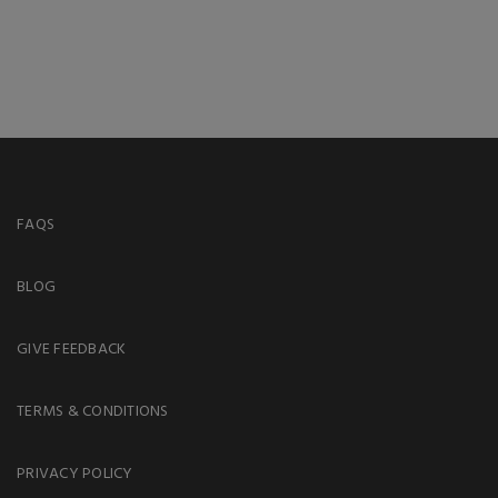
FAQS
BLOG
GIVE FEEDBACK
TERMS & CONDITIONS
PRIVACY POLICY