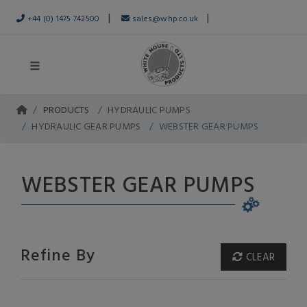
|
|
+44 (0) 1475 742500
sales@whp.co.uk
PRODUCTS
HYDRAULIC PUMPS
HYDRAULIC GEAR PUMPS
WEBSTER GEAR PUMPS
WEBSTER GEAR PUMPS
Refine By
CLEAR