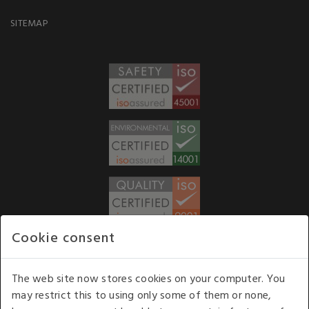
SITEMAP
Cookie consent
WE ACCEPT
The web site now stores cookies on your computer. You
may restrict this to using only some of them or none,
Our opening hours
: 8.30 am to 6.00 pm (UK