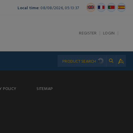
Local time:
08/08/2026, 05:13:37
|
|
REGISTER
LOGIN
Y POLICY
SITEMAP