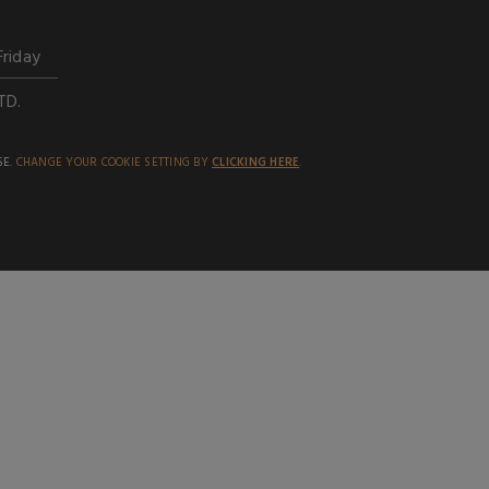
Friday
TD.
SE.
CHANGE YOUR COOKIE SETTING BY
CLICKING HERE
.