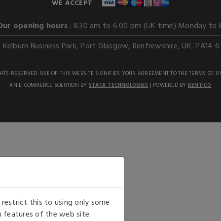
WE ACCEPT
Our opening hours
: 8.30 am to 6.00 pm (UK time) Monday to 
Kelburn Business Park, Port Glasgow, Renfrewshire, UK, PA14 6
GHTS RESERVED. USE OF THIS WEBSITE SIGNIFIES YOUR AGREEMENT TO THE TERMS OF U
AN E-COMMERCE SOLUTION BY
STACK TECHNOLOGIES
| POWERED BY
KENTICO
estrict this to using only some
 features of the web site