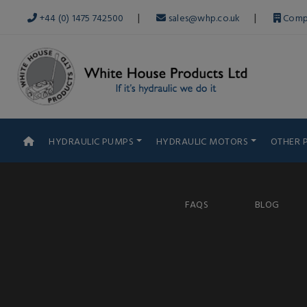
|
|
+44 (0) 1475 742500
sales@whp.co.uk
Comp
HYDRAULIC PUMPS
HYDRAULIC MOTORS
OTHER 
FAQS
BLOG