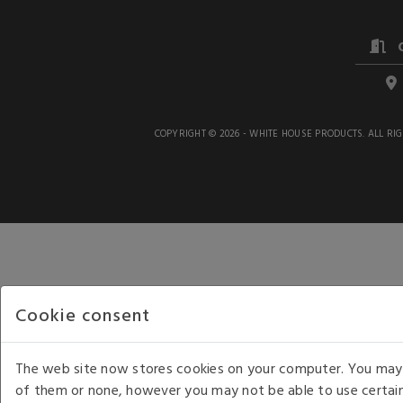
COPYRIGHT © 2026 - WHITE HOUSE PRODUCTS. ALL RI
Cookie consent
The web site now stores cookies on your computer. You may r
of them or none, however you may not be able to use certain