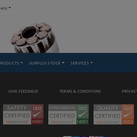
any
PRODUCTS
SURPLUS STOCK
SERVICES
GIVE FEEDBACK
TERMS & CONDITIONS
PRIVAC