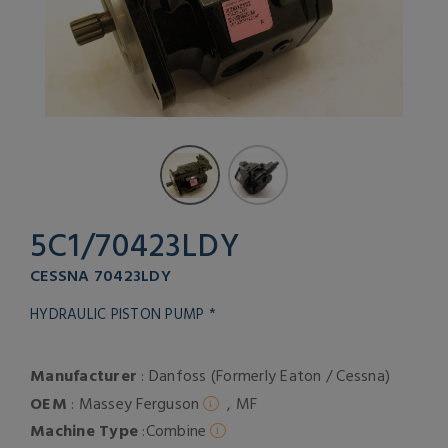
5C1/70423LDY
CESSNA 70423LDY
HYDRAULIC PISTON PUMP *
Manufacturer
: Danfoss (Formerly Eaton / Cessna)
OEM
: Massey Ferguson
, MF
Machine Type
:Combine