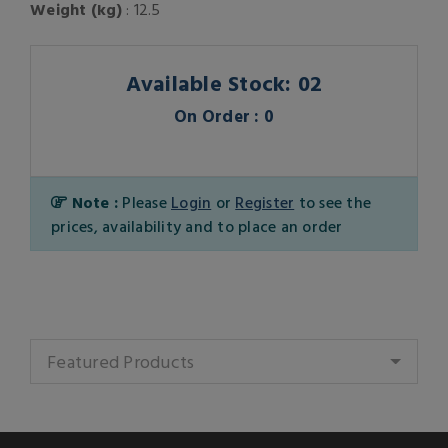
Weight (kg)
: 12.5
Available Stock: 02
On Order : 0
Note :
Please
Login
or
Register
to see the
prices, availability and to place an order
Featured Products