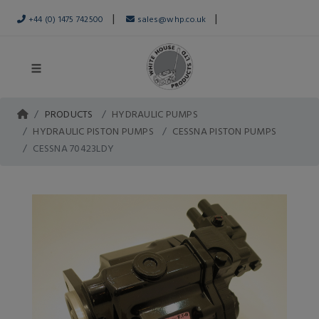
|
|
+44 (0) 1475 742500
sales@whp.co.uk
PRODUCTS
HYDRAULIC PUMPS
HYDRAULIC PISTON PUMPS
CESSNA PISTON PUMPS
CESSNA 70423LDY