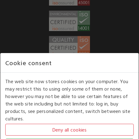
Cookie consent
WE ACCEPT
The web site now stores cookies on your computer. You
may restrict this to using only some of them or none,
Our opening hours
: 8.30 am to 6.00 pm (UK
however you may not be able to use certain features of
time) Monday to Friday
the web site including but not limited to: log in, buy
Kelburn Business Park, Port Glasgow, Renfrewshire, UK,
products, see personalized content, switch between site
PA14 6TD.
cultures.
COPYRIGHT © 2026 - WHITE HOUSE PRODUCTS. ALL RIGHTS RESERVED. USE OF