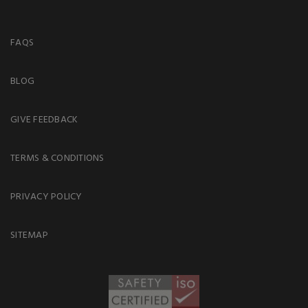
FAQS
BLOG
GIVE FEEDBACK
TERMS & CONDITIONS
PRIVACY POLICY
SITEMAP