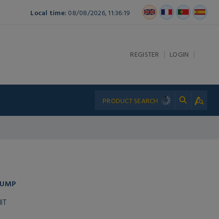
Local time:
08/08/2026, 11:36:19
|
|
REGISTER
LOGIN
PUMP
IT