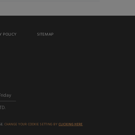
Y POLICY
SITEMAP
Friday
TD.
SE.
CHANGE YOUR COOKIE SETTING BY
CLICKING HERE
.