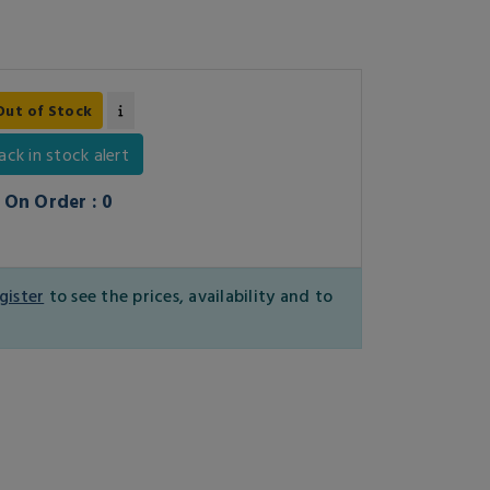
Out of Stock
ack in stock alert
On Order : 0
gister
to see the prices, availability and to