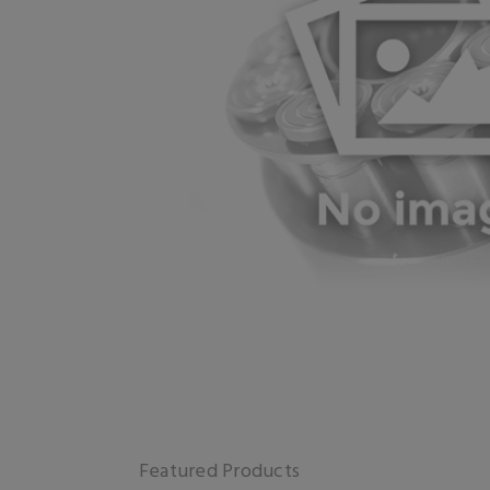
Featured Products