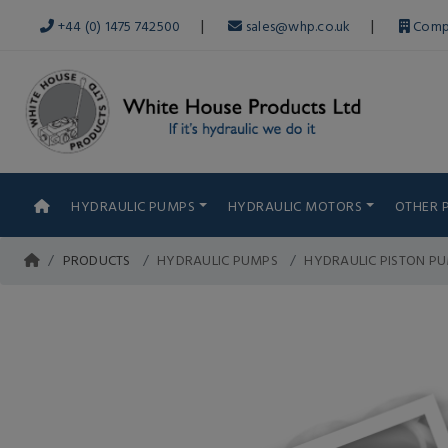
|
|
+44 (0) 1475 742500
sales@whp.co.uk
Comp
HYDRAULIC PUMPS
HYDRAULIC MOTORS
OTHER 
PRODUCTS
HYDRAULIC PUMPS
HYDRAULIC PISTON P