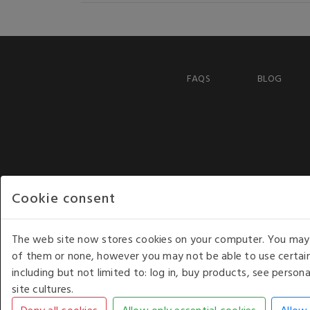
FAQS
BLOG
Cookie consent
The web site now stores cookies on your computer. You may r
of them or none, however you may not be able to use certain
including but not limited to: log in, buy products, see perso
COPYRIGHT © 2026 - WHITE HOUSE PRODUCTS. ALL RI
site cultures.