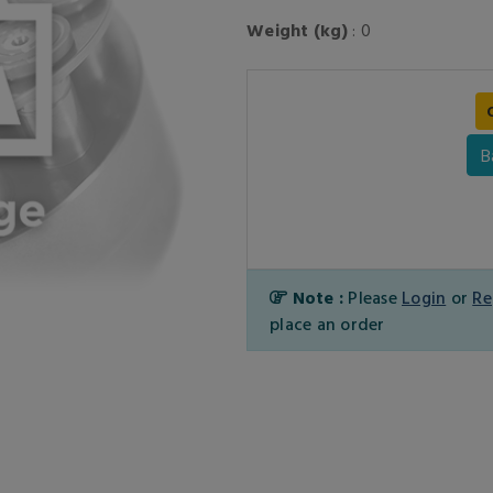
Weight (kg)
: 0
B
Note :
Please
Login
or
Re
place an order