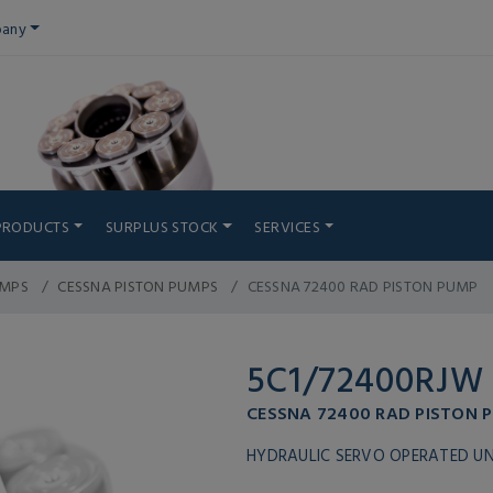
any
PRODUCTS
SURPLUS STOCK
SERVICES
UMPS
CESSNA PISTON PUMPS
CESSNA 72400 RAD PISTON PUMP
5C1/72400RJW
CESSNA 72400 RAD PISTON 
HYDRAULIC SERVO OPERATED UN