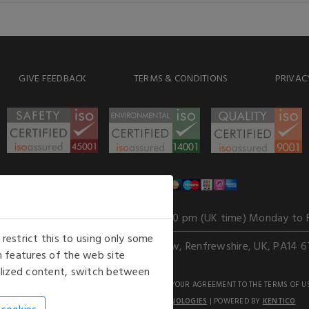
GIVE FEEDBACK
TERMS & CONDITIONS
PRIVAC
WE ACCEPT
Our opening hours
: 8.30 am to 6.00 pm (UK time) Monday to 
estrict this to using only some
Kelburn Business Park, Port Glasgow, Renfrewshire, UK, PA14 6
 features of the web site
nalized content, switch between
GHTS RESERVED. USE OF THIS WEBSITE SIGNIFIES YOUR AGREEMENT TO THE TERMS OF U
AN E-COMMERCE SOLUTION BY
STACK TECHNOLOGIES
| POWERED BY
KENTICO