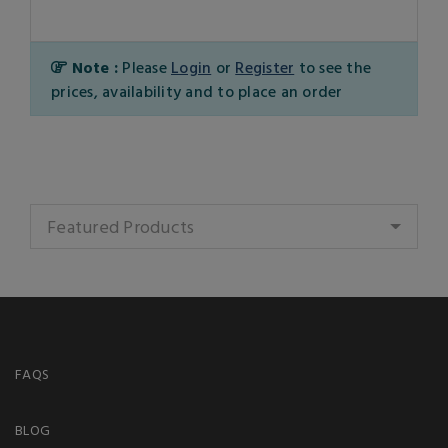
Note :
Please
Login
or
Register
to see the
prices, availability and to place an order
Featured Products
FAQS
BLOG