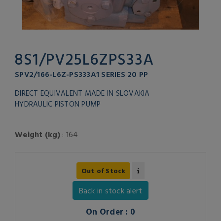
8S1/PV25L6ZPS33A
SPV2/166-L6Z-PS333A1 SERIES 20 PP
DIRECT EQUIVALENT MADE IN SLOVAKIA
HYDRAULIC PISTON PUMP
Weight (kg)
: 164
Out of Stock
Back in stock alert
On Order : 0