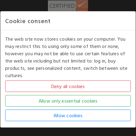
Cookie consent
WE ACCEPT
The web site now stores cookies on your computer. You
may restrict this to using only some of them or none,
Our opening hours
: 8.30 am to 6.00 pm (UK
however you may not be able to use certain features of
time) Monday to Friday
the web site including but not limited to: log in, buy
Kelburn Business Park, Port Glasgow, Renfrewshire, UK,
products, see personalized content, switch between site
PA14 6TD.
cultures.
COPYRIGHT © 2026 - WHITE HOUSE PRODUCTS. ALL RIGHTS RESERVED. USE OF
THIS WEBSITE SIGNIFIES YOUR AGREEMENT TO THE TERMS OF USE.
CHANGE YOUR
COOKIE SETTING BY
CLICKING HERE
.
AN E-COMMERCE SOLUTION BY
STACK TECHNOLOGIES
| POWERED BY
KENTICO