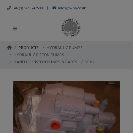
|
|
+44 (0) 1475 742500
sales@whp.co.uk
PRODUCTS
HYDRAULIC PUMPS
HYDRAULIC PISTON PUMPS
DANFOSS PISTON PUMPS & PARTS
SPV2