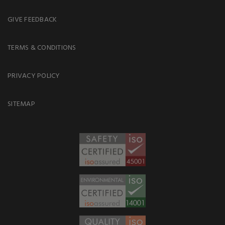
GIVE FEEDBACK
TERMS & CONDITIONS
PRIVACY POLICY
SITEMAP