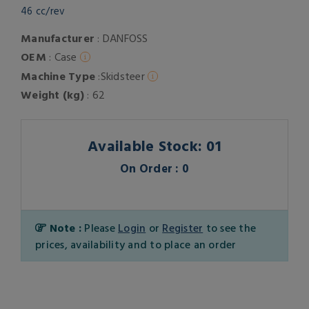
46 cc/rev
Manufacturer
: DANFOSS
OEM
: Case
Machine Type
:Skidsteer
Weight (kg)
: 62
Available Stock: 01
On Order : 0
Note :
Please
Login
or
Register
to see the
prices, availability and to place an order