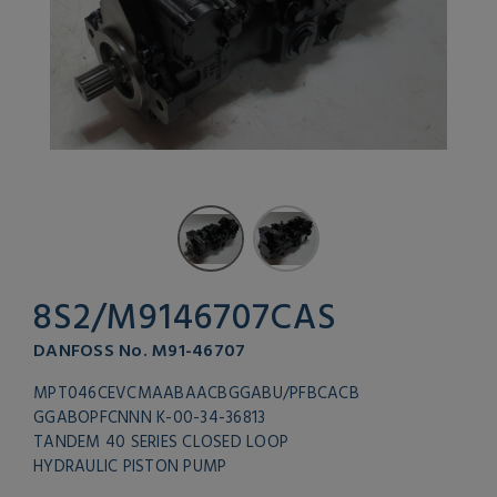
8S2/M9146707CAS
DANFOSS No. M91-46707
MPT046CEVCMAABAACBGGABU/PFBCACB
GGABOPFCNNN K-00-34-36813
TANDEM 40 SERIES CLOSED LOOP
HYDRAULIC PISTON PUMP