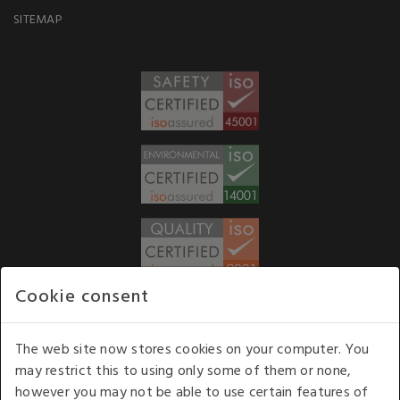
SITEMAP
Cookie consent
WE ACCEPT
The web site now stores cookies on your computer. You
may restrict this to using only some of them or none,
Our opening hours
: 8.30 am to 6.00 pm (UK
however you may not be able to use certain features of
time) Monday to Friday