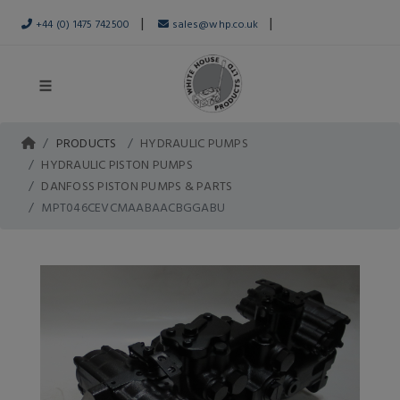
|
|
+44 (0) 1475 742500
sales@whp.co.uk
PRODUCTS
HYDRAULIC PUMPS
HYDRAULIC PISTON PUMPS
DANFOSS PISTON PUMPS & PARTS
MPT046CEVCMAABAACBGGABU