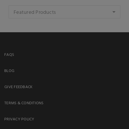
Featured Products
FAQS
BLOG
GIVE FEEDBACK
TERMS & CONDITIONS
PRIVACY POLICY