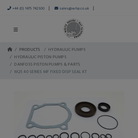
|
|
+44 (0) 1475 742500
sales@whp.co.uk
PRODUCTS
HYDRAULIC PUMPS
HYDRAULIC PISTON PUMPS
DANFOSS PISTON PUMPS & PARTS
M25 40 SERIES MF FIXED DISP SEAL KT