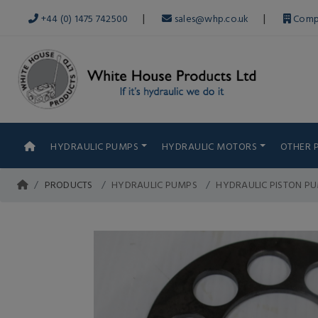
|
|
+44 (0) 1475 742500
sales@whp.co.uk
Comp
HYDRAULIC PUMPS
HYDRAULIC MOTORS
OTHER 
PRODUCTS
HYDRAULIC PUMPS
HYDRAULIC PISTON P