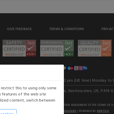
GIVE FEEDBACK
TERMS & CONDITIONS
PRIVAC
WE ACCEPT
Our opening hours
: 8.30 am to 6.00 pm (UK time) Monday to 
estrict this to using only some
Kelburn Business Park, Port Glasgow, Renfrewshire, UK, PA14 6
 features of the web site
nalized content, switch between
GHTS RESERVED. USE OF THIS WEBSITE SIGNIFIES YOUR AGREEMENT TO THE TERMS OF U
AN E-COMMERCE SOLUTION BY
STACK TECHNOLOGIES
| POWERED BY
KENTICO