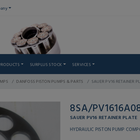
any
PRODUCTS
SURPLUS STOCK
SERVICES
UMPS
DANFOSS PISTON PUMPS & PARTS
SAUER PV16 RETAINER P
8SA/PV1616A0
SAUER PV16 RETAINER PLATE
HYDRAULIC PISTON PUMP COM