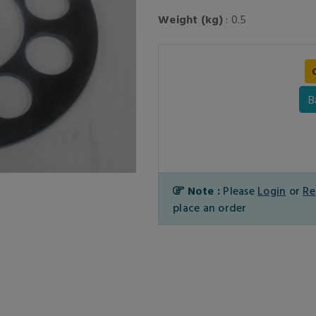
Weight (kg)
: 0.5
B
Note :
Please
Login
or
Re
place an order