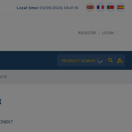
Local time:
09/08/2026, 08:41:10
|
|
REGISTER
LOGIN
LATE
8
PONENT