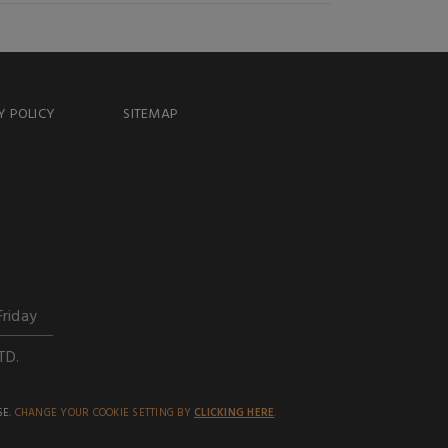
Y POLICY
SITEMAP
Friday
TD.
SE.
CHANGE YOUR COOKIE SETTING BY
CLICKING HERE
.