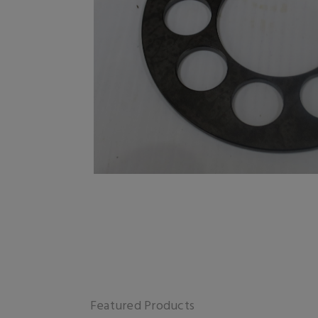
Featured Products