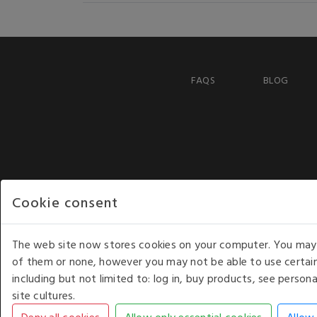
FAQS
BLOG
Cookie consent
The web site now stores cookies on your computer. You may r
of them or none, however you may not be able to use certain
including but not limited to: log in, buy products, see perso
COPYRIGHT © 2026 - WHITE HOUSE PRODUCTS. ALL RI
site cultures.