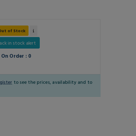
Out of Stock
ack in stock alert
On Order : 0
gister
to see the prices, availability and to