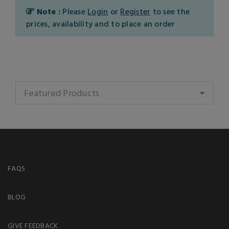
Note :
Please
Login
or
Register
to see the
prices, availability and to place an order
Featured Products
FAQS
BLOG
GIVE FEEDBACK