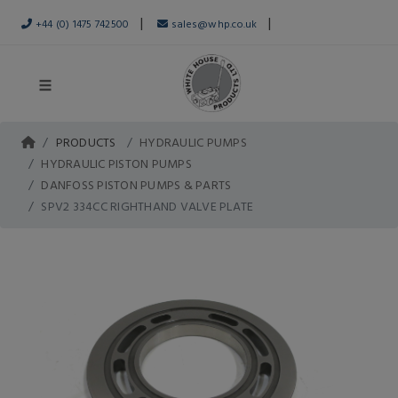
|
|
+44 (0) 1475 742500
sales@whp.co.uk
PRODUCTS
HYDRAULIC PUMPS
HYDRAULIC PISTON PUMPS
DANFOSS PISTON PUMPS & PARTS
SPV2 334CC RIGHTHAND VALVE PLATE