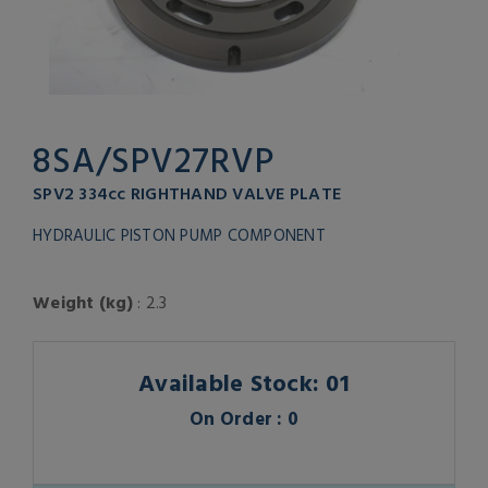
8SA/SPV27RVP
SPV2 334cc RIGHTHAND VALVE PLATE
HYDRAULIC PISTON PUMP COMPONENT
Weight (kg)
: 2.3
Available Stock: 01
On Order : 0