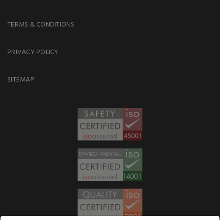
TERMS & CONDITIONS
PRIVACY POLICY
SITEMAP