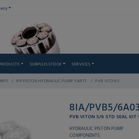
any
PRODUCTS
SURPLUS STOCK
SERVICES
UMPS
IFP PISTON HYDRAULIC PUMP PARTS
PVB VITON 5
8IA/PVB5/6A0
PVB VITON 5/6 STD SEAL KIT
HYDRAULIC PISTON PUMP
COMPONENTS