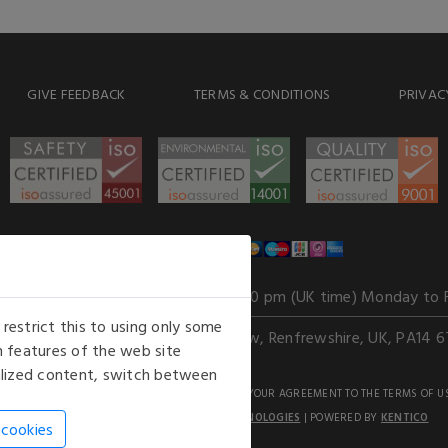
GIVE FEEDBACK
TERMS & CONDITIONS
PRIVAC
WE ACCEPT
Our opening hours
: 8.30 am to 6.00 pm (UK time) Monday to 
estrict this to using only some
Kelburn Business Park, Port Glasgow, Renfrewshire, UK, PA14 6
 features of the web site
nalized content, switch between
GHTS RESERVED. USE OF THIS WEBSITE SIGNIFIES YOUR AGREEMENT TO THE TERMS OF U
AN E-COMMERCE SOLUTION BY
STACK TECHNOLOGIES
| POWERED BY
KENTICO