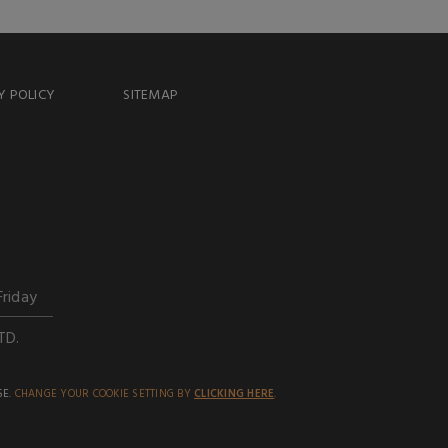
Y POLICY
SITEMAP
Friday
TD.
SE.
CHANGE YOUR COOKIE SETTING BY
CLICKING HERE
.