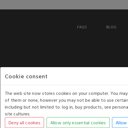
FAQS
BLOG
Cookie consent
The web site now stores cookies on your computer. You may r
of them or none, however you may not be able to use certain
including but not limited to: log in, buy products, see perso
COPYRIGHT © 2026 - WHITE HOUSE PRODUCTS. ALL RI
site cultures.