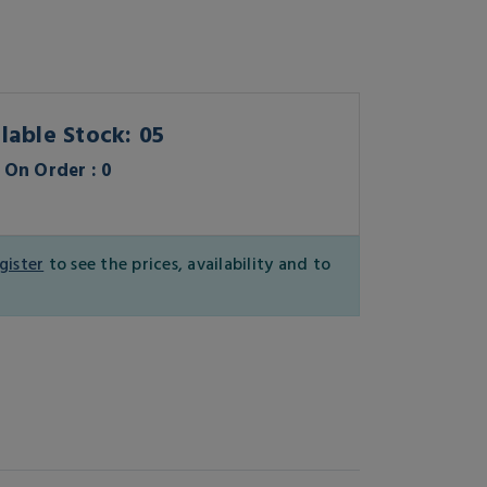
lable Stock: 05
On Order : 0
gister
to see the prices, availability and to