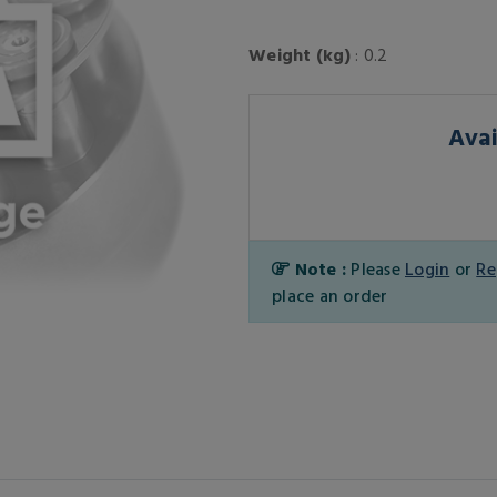
Weight (kg)
: 0.2
Avai
Note :
Please
Login
or
Re
place an order