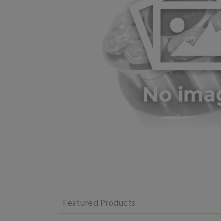
Featured Products