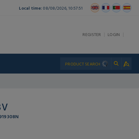
Local time:
08/08/2026, 10:57:51
|
|
REGISTER
LOGIN
3V
 919308N