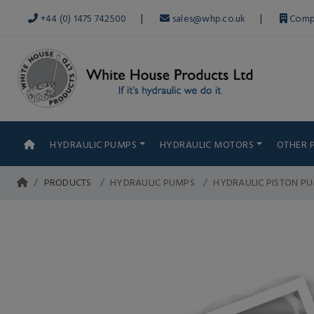
|
|
+44 (0) 1475 742500
sales@whp.co.uk
Comp
HYDRAULIC PUMPS
HYDRAULIC MOTORS
OTHER 
PRODUCTS
HYDRAULIC PUMPS
HYDRAULIC PISTON P