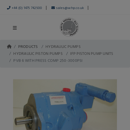
|
|
+44 (0) 1475 742500
sales@whp.co.uk
PRODUCTS
HYDRAULIC PUMPS
HYDRAULIC PISTON PUMPS
IFP PISTON PUMP UNITS
PVB 6 WITH PRESS COMP 250-3000PSI