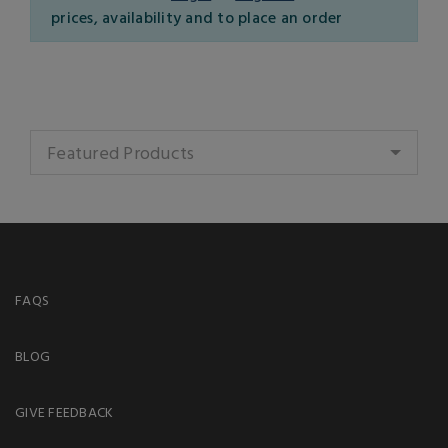
prices, availability and to place an order
Featured Products
FAQS
BLOG
GIVE FEEDBACK