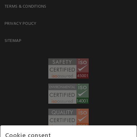
TERMS & CONDITIONS
PRIVACY POLICY
SITEMAP
Cookie consent