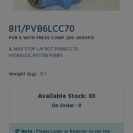
8I1/PVB6LCC70
PVB 6 WITH PRESS COMP 250-3000PSI
& MAX STOP L/H ROT PVB6LCC70
HYDRAULIC PISTON PUMPS
Weight (kg)
: 10.1
Available Stock: 03
On Order : 0
Note :
Please
Login
or
Register
to see the