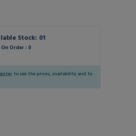
lable Stock: 01
On Order : 0
gister
to see the prices, availability and to