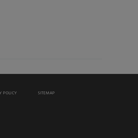
Y POLICY
SITEMAP