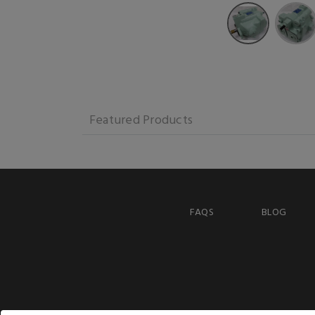
Featured Products
FAQS
BLOG