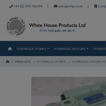
|
|
+44 (0) 1475 742500
sales@whp.co.uk
Comp
HYDRAULIC PUMPS
HYDRAULIC MOTORS
OTHER 
PRODUCTS
HYDRAULIC PUMPS
HYDRAULIC PISTON P