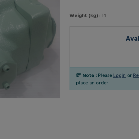
Weight (kg)
: 14
Avai
Note :
Please
Login
or
Re
place an order