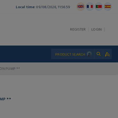
Local time:
09/08/2026, 11:56:59
|
|
REGISTER
LOGIN
TON PUMP **
MP **