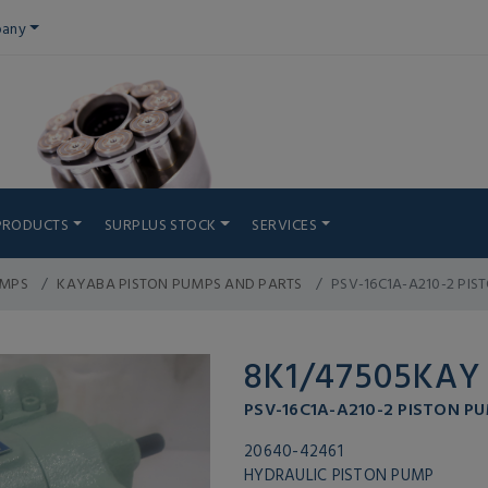
any
PRODUCTS
SURPLUS STOCK
SERVICES
UMPS
KAYABA PISTON PUMPS AND PARTS
PSV-16C1A-A210-2 PIS
8K1/47505KAY
PSV-16C1A-A210-2 PISTON PU
20640-42461
HYDRAULIC PISTON PUMP