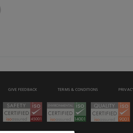
GIVE FEEDBACK
TERMS & CONDITIONS
PRIVAC