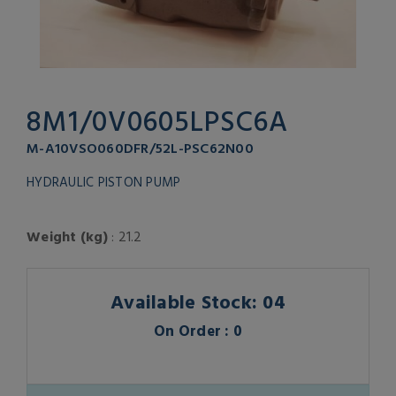
8M1/0V0605LPSC6A
M-A10VSO060DFR/52L-PSC62N00
HYDRAULIC PISTON PUMP
Weight (kg)
: 21.2
Available Stock: 04
On Order : 0