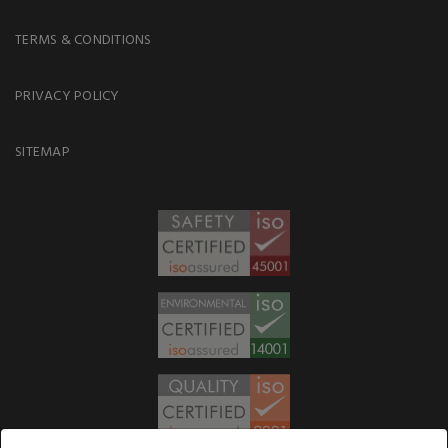
TERMS & CONDITIONS
PRIVACY POLICY
SITEMAP