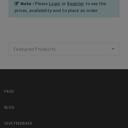
Note :
Please
Login
or
Register
to see the
prices, availability and to place an order
Featured Products
FAQS
BLOG
GIVE FEEDBACK