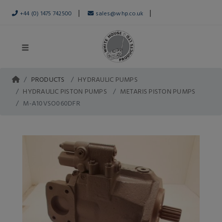
|
|
+44 (0) 1475 742500
sales@whp.co.uk
PRODUCTS
HYDRAULIC PUMPS
HYDRAULIC PISTON PUMPS
METARIS PISTON PUMPS
M-A10VSO060DFR