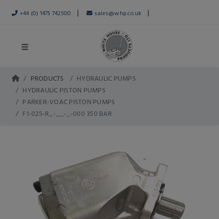
|
|
+44 (0) 1475 742500
sales@whp.co.uk
PRODUCTS
HYDRAULIC PUMPS
HYDRAULIC PISTON PUMPS
PARKER-VOAC PISTON PUMPS
F1-025-R_-__-_-000 350 BAR