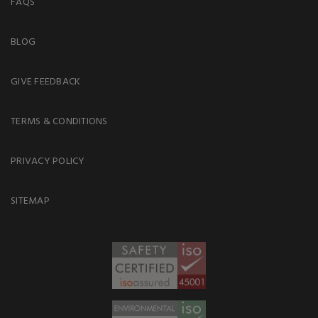
FAQS
BLOG
GIVE FEEDBACK
TERMS & CONDITIONS
PRIVACY POLICY
SITEMAP