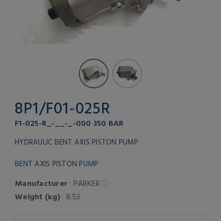
8P1/F01-025R
F1-025-R_-__-_-000 350 BAR
HYDRAULIC BENT AXIS PISTON PUMP
BENT AXIS PISTON PUMP
Manufacturer
: PARKER
Weight (kg)
: 8.53