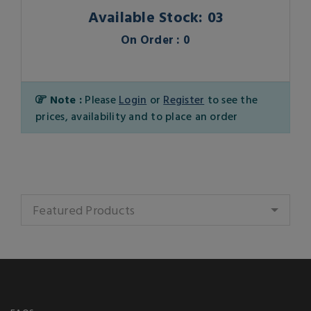
Available Stock: 03
On Order : 0
Note :
Please
Login
or
Register
to see the
prices, availability and to place an order
Featured Products