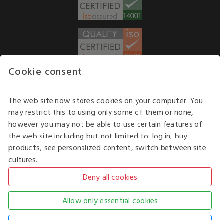
Cookie consent
WE ACCEPT
The web site now stores cookies on your computer. You
may restrict this to using only some of them or none,
Our opening hours
: 8.30 am to 6.00 pm (UK
however you may not be able to use certain features of
time) Monday to Friday
the web site including but not limited to: log in, buy
Kelburn Business Park, Port Glasgow, Renfrewshire, UK,
products, see personalized content, switch between site
PA14 6TD.
cultures.
COPYRIGHT © 2026 - WHITE HOUSE PRODUCTS. ALL RIGHTS RESERVED. USE OF
THIS WEBSITE SIGNIFIES YOUR AGREEMENT TO THE TERMS OF USE.
CHANGE YOUR
COOKIE SETTING BY
CLICKING HERE
.