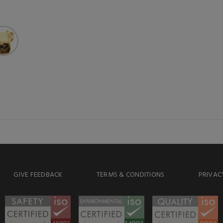
GIVE FEEDBACK
TERMS & CONDITIONS
PRIVAC