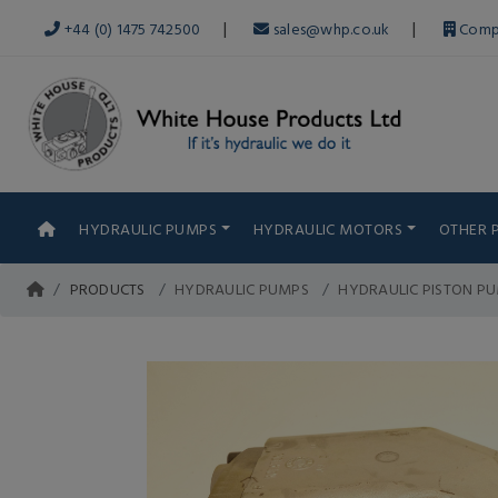
|
|
+44 (0) 1475 742500
sales@whp.co.uk
Comp
HYDRAULIC PUMPS
HYDRAULIC MOTORS
OTHER 
PRODUCTS
HYDRAULIC PUMPS
HYDRAULIC PISTON P