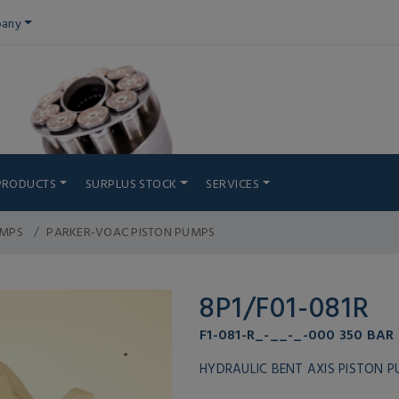
any
PRODUCTS
SURPLUS STOCK
SERVICES
UMPS
PARKER-VOAC PISTON PUMPS
8P1/F01-081R
F1-081-R_-__-_-000 350 BAR
HYDRAULIC BENT AXIS PISTON 