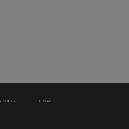
Y POLICY
SITEMAP