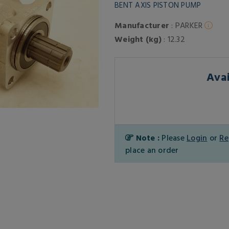
BENT AXIS PISTON PUMP
Manufacturer
: PARKER
Weight (kg)
: 12.32
Avai
Note :
Please
Login
or
Re
place an order