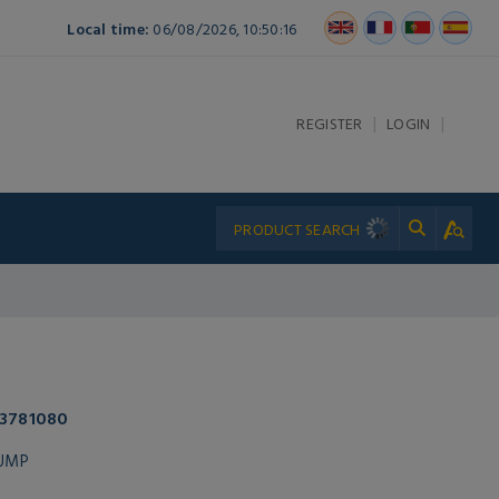
Local time:
06/08/2026, 10:50:16
|
|
REGISTER
LOGIN
 3781080
PUMP