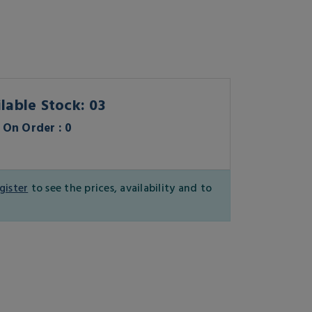
lable Stock: 03
On Order : 0
gister
to see the prices, availability and to