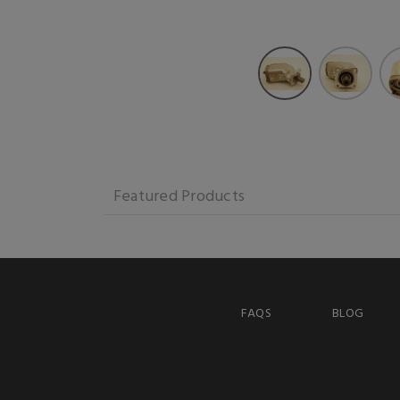
Featured Products
FAQS
BLOG