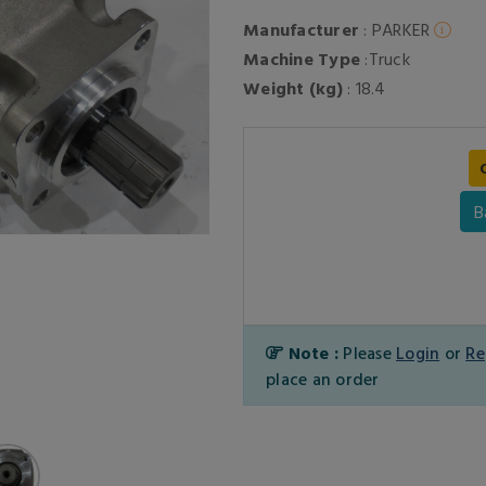
Manufacturer
: PARKER
Machine Type
:Truck
Weight (kg)
: 18.4
B
Note :
Please
Login
or
Re
place an order