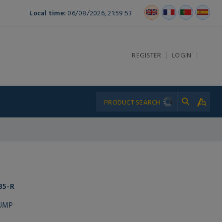
Local time:
06/08/2026, 21:59:53
|
|
REGISTER
LOGIN
35-R
PUMP