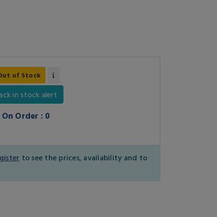
Out of Stock
ack in stock alert
On Order : 0
gister
to see the prices, availability and to