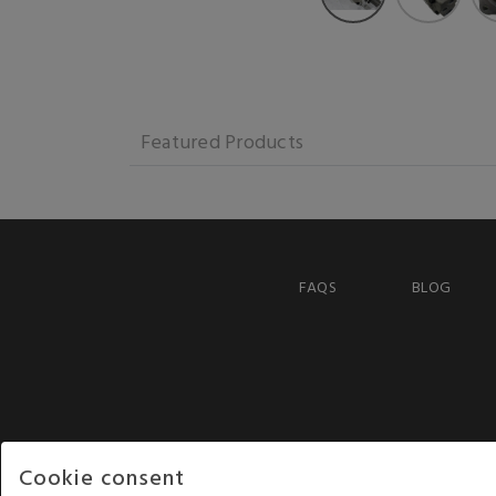
Featured Products
FAQS
BLOG
Cookie consent