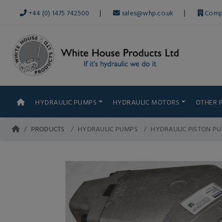
|
|
+44 (0) 1475 742500
sales@whp.co.uk
Comp
HYDRAULIC PUMPS
HYDRAULIC MOTORS
OTHER 
PRODUCTS
HYDRAULIC PUMPS
HYDRAULIC PISTON P