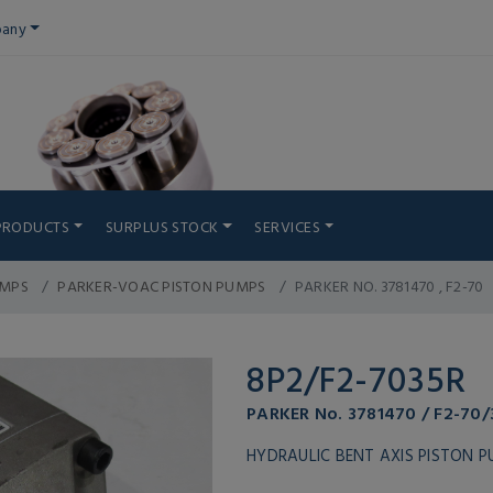
any
PRODUCTS
SURPLUS STOCK
SERVICES
UMPS
PARKER-VOAC PISTON PUMPS
PARKER NO. 3781470 , F2-70
8P2/F2-7035R
PARKER No. 3781470 / F2-70/
HYDRAULIC BENT AXIS PISTON 