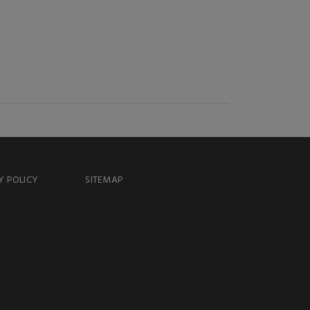
Y POLICY
SITEMAP