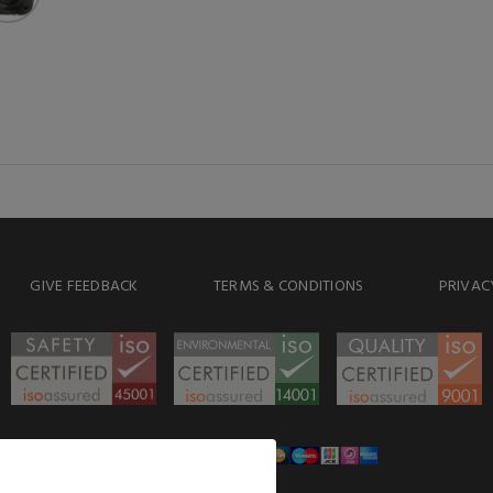
GIVE FEEDBACK
TERMS & CONDITIONS
PRIVAC
WE ACCEPT