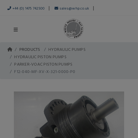
|
|
+44 (0) 1475 742500
sales@whp.co.uk
PRODUCTS
HYDRAULIC PUMPS
HYDRAULIC PISTON PUMPS
PARKER-VOAC PISTON PUMPS
F12-040-MF-XV-X-321-0000-P0