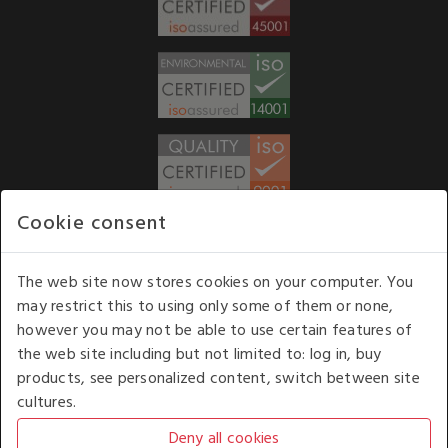
Cookie consent
WE ACCEPT
The web site now stores cookies on your computer. You
may restrict this to using only some of them or none,
Our opening hours
: 8.30 am to 6.00 pm (UK
however you may not be able to use certain features of
time) Monday to Friday
the web site including but not limited to: log in, buy
Kelburn Business Park, Port Glasgow, Renfrewshire, UK,
products, see personalized content, switch between site
PA14 6TD.
cultures.