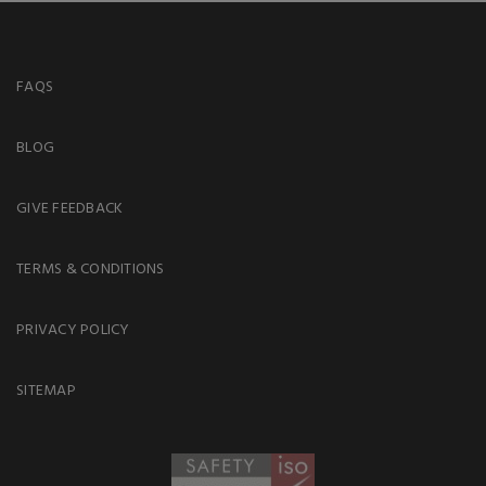
FAQS
BLOG
GIVE FEEDBACK
TERMS & CONDITIONS
PRIVACY POLICY
SITEMAP