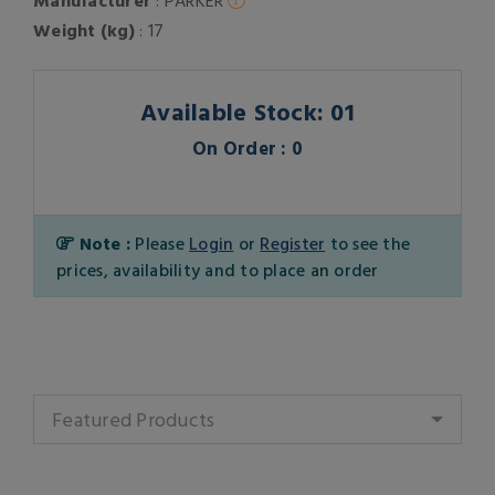
Manufacturer
: PARKER
Weight (kg)
: 17
Available Stock: 01
On Order : 0
Note :
Please
Login
or
Register
to see the
prices, availability and to place an order
Featured Products