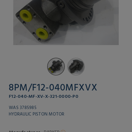
8PM/F12-040MFXVX
F12-040-MF-XV-X-321-0000-P0
WAS 3785985
HYDRAULIC PISTON MOTOR