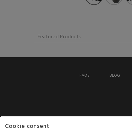
Featured Products
FAQS
BLOG
Cookie consent