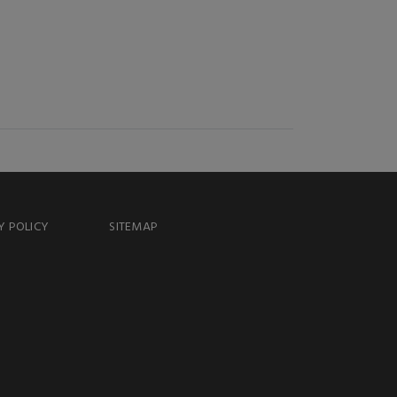
Y POLICY
SITEMAP