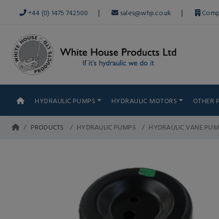
|
|
+44 (0) 1475 742500
sales@whp.co.uk
Comp
HYDRAULIC PUMPS
HYDRAULIC MOTORS
OTHER 
PRODUCTS
HYDRAULIC PUMPS
HYDRAULIC VANE PUM