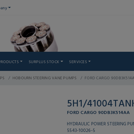
any
PRODUCTS
SURPLUS STOCK
SERVICES
PS
HOBOURN STEERING VANE PUMPS
FORD CARGO 90DB3K514
5H1/41004TAN
FORD CARGO 90DB3K514AA
HYDRAULIC POWER STEERING P
5543-10026-5