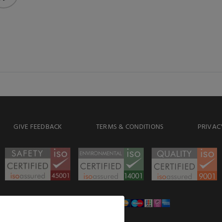
GIVE FEEDBACK
TERMS & CONDITIONS
PRIVAC
WE ACCEPT