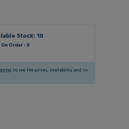
lable Stock: 10
On Order : 0
gister
to see the prices, availability and to