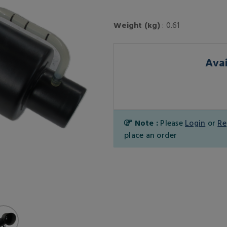
Weight (kg)
: 0.61
Avai
Note :
Please
Login
or
Re
place an order