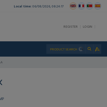
Local time:
06/08/2026, 08:24:17
|
|
REGISTER
LOGIN
AA
K
UMP