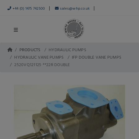
|
|
+44 (0) 1475 742500
sales@whp.co.uk
PRODUCTS
HYDRAULIC PUMPS
HYDRAULIC VANE PUMPS
IFP DOUBLE VANE PUMPS
2520VQ121125 **22R DOUBLE