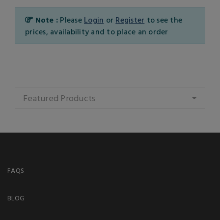
Note :
Please
Login
or
Register
to see the
prices, availability and to place an order
Featured Products
FAQS
BLOG