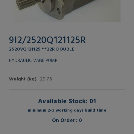
9I2/2520Q121125R
2520VQ121125 **22R DOUBLE
HYDRAULIC VANE PUMP
Weight (kg)
: 29.76
Available Stock: 01
minimum 2-3 working days build time
On Order : 0