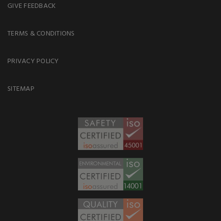
GIVE FEEDBACK
TERMS & CONDITIONS
PRIVACY POLICY
SITEMAP