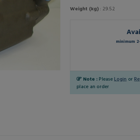
Weight (kg)
: 29.52
Avai
minimum 2-
Note :
Please
Login
or
Re
place an order