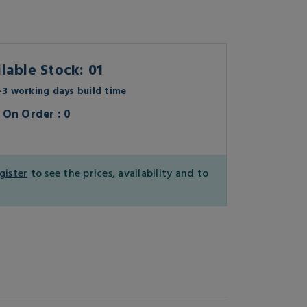
lable Stock: 01
3 working days build time
On Order : 0
gister
to see the prices, availability and to