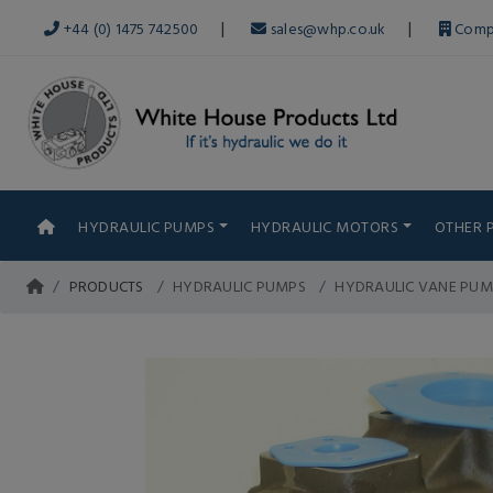
|
|
+44 (0) 1475 742500
sales@whp.co.uk
Comp
HYDRAULIC PUMPS
HYDRAULIC MOTORS
OTHER 
PRODUCTS
HYDRAULIC PUMPS
HYDRAULIC VANE PUM