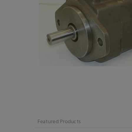
Featured Products