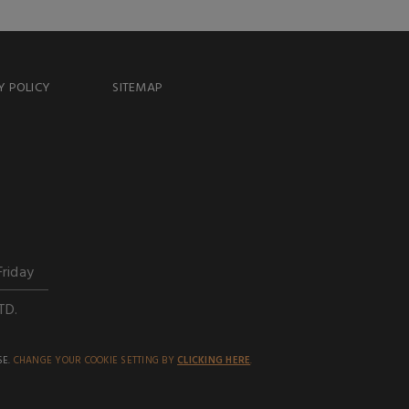
Y POLICY
SITEMAP
Friday
TD.
SE.
CHANGE YOUR COOKIE SETTING BY
CLICKING HERE
.