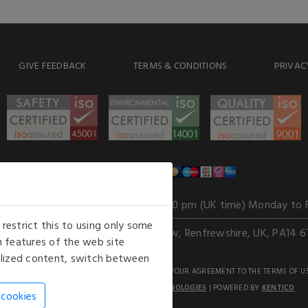
GIVE FEEDBACK
TERMS & CONDITIONS
PRIVAC
WE ACCEPT
Our opening hours
: 8.30 am to 6.00 pm (UK time) Monday to 
estrict this to using only some
Kelburn Business Park, Port Glasgow, Renfrewshire, UK, PA14 6
 features of the web site
nalized content, switch between
GHTS RESERVED. USE OF THIS WEBSITE SIGNIFIES YOUR AGREEMENT TO THE TERMS OF U
AN E-COMMERCE SOLUTION BY
STACK TECHNOLOGIES
| POWERED BY
KENTICO