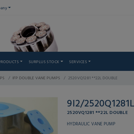
any
PRODUCTS
SURPLUS STOCK
SERVICES
PS
IFP DOUBLE VANE PUMPS
2520VQ1281 **22L DOUBLE
9I2/2520Q1281
2520VQ1281 **22L DOUBLE
HYDRAULIC VANE PUMP