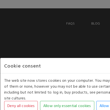
FAQS
BLOG
Cookie consent
The web site now stores cookies on your computer. You may r
of them or none, however you may not be able to use certain
including but not limited to: log in, buy products, see perso
COPYRIGHT © 2026 - WHITE HOUSE PRODUCTS. ALL RI
site cultures.