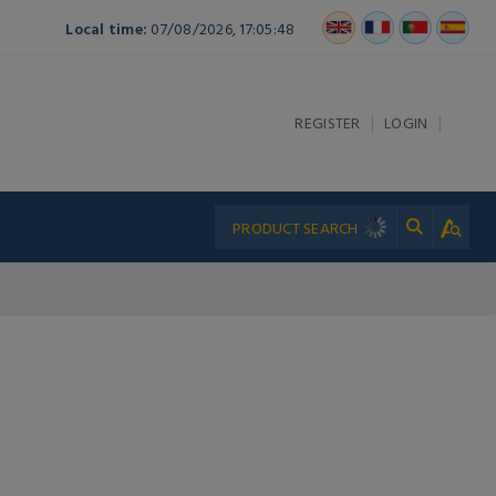
Local time:
07/08/2026, 17:05:48
|
|
REGISTER
LOGIN
L