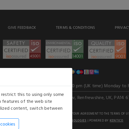
GIVE FEEDBACK
TERMS & CONDITIONS
PRIVAC
WE ACCEPT
Our opening hours
: 8.30 am to 6.00 pm (UK time) Monday to 
estrict this to using only some
Kelburn Business Park, Port Glasgow, Renfrewshire, UK, PA14 6
 features of the web site
nalized content, switch between
GHTS RESERVED. USE OF THIS WEBSITE SIGNIFIES YOUR AGREEMENT TO THE TERMS OF U
AN E-COMMERCE SOLUTION BY
STACK TECHNOLOGIES
| POWERED BY
KENTICO