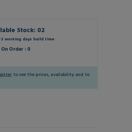
lable Stock: 02
3 working days build time
On Order : 0
gister
to see the prices, availability and to