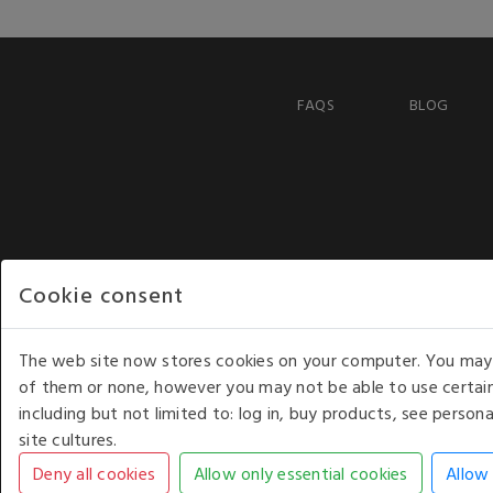
FAQS
BLOG
Cookie consent
The web site now stores cookies on your computer. You may r
of them or none, however you may not be able to use certain
including but not limited to: log in, buy products, see perso
COPYRIGHT © 2026 - WHITE HOUSE PRODUCTS. ALL RI
site cultures.