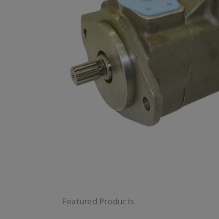
Featured Products