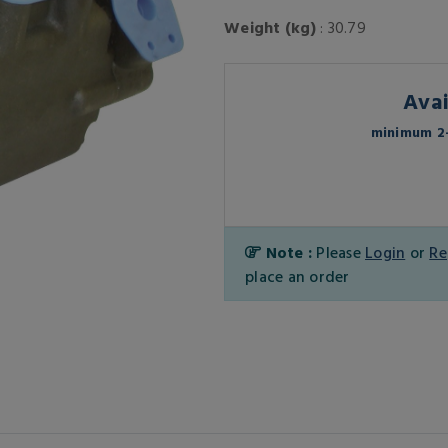
Weight (kg)
: 30.79
Avai
minimum 2-
Note :
Please
Login
or
Re
place an order