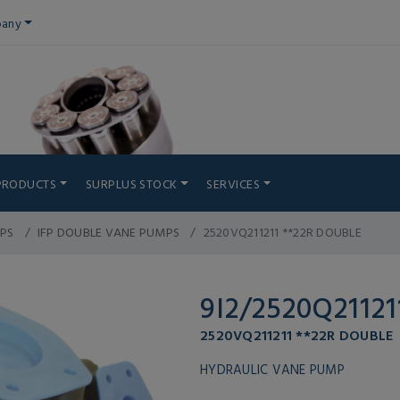
any
PRODUCTS
SURPLUS STOCK
SERVICES
PS
IFP DOUBLE VANE PUMPS
2520VQ211211 **22R DOUBLE
9I2/2520Q21121
2520VQ211211 **22R DOUBLE
HYDRAULIC VANE PUMP