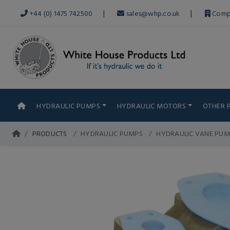
|
|
+44 (0) 1475 742500
sales@whp.co.uk
Comp
HYDRAULIC PUMPS
HYDRAULIC MOTORS
OTHER 
PRODUCTS
HYDRAULIC PUMPS
HYDRAULIC VANE PUM