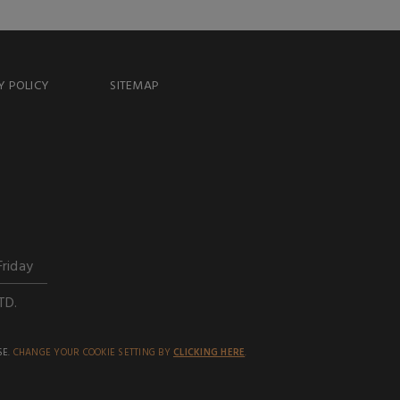
Y POLICY
SITEMAP
Friday
TD.
SE.
CHANGE YOUR COOKIE SETTING BY
CLICKING HERE
.