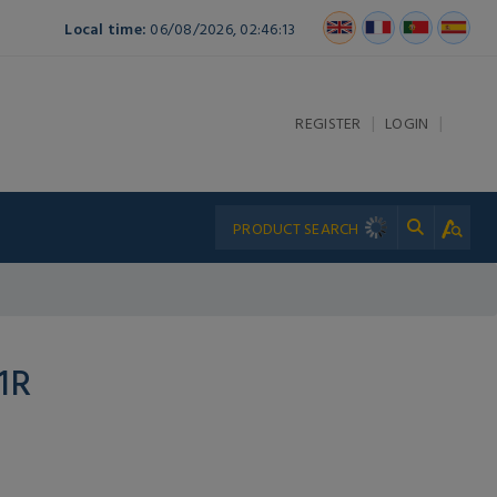
Local time:
06/08/2026, 02:46:13
|
|
REGISTER
LOGIN
1R