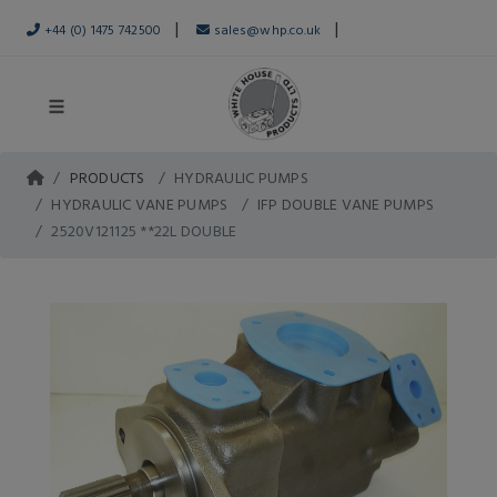
|
|
+44 (0) 1475 742500
sales@whp.co.uk
PRODUCTS
HYDRAULIC PUMPS
HYDRAULIC VANE PUMPS
IFP DOUBLE VANE PUMPS
2520V121125 **22L DOUBLE