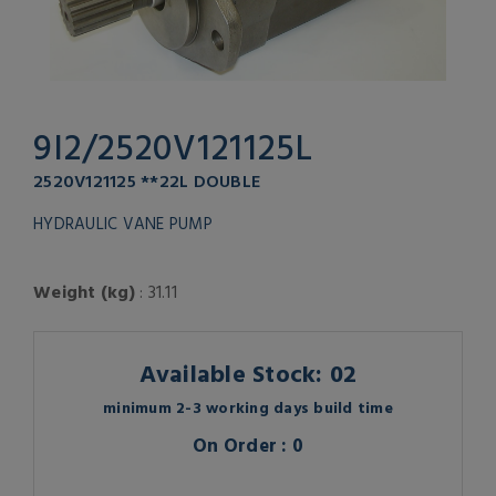
9I2/2520V121125L
2520V121125 **22L DOUBLE
HYDRAULIC VANE PUMP
Weight (kg)
: 31.11
Available Stock: 02
minimum 2-3 working days build time
On Order : 0