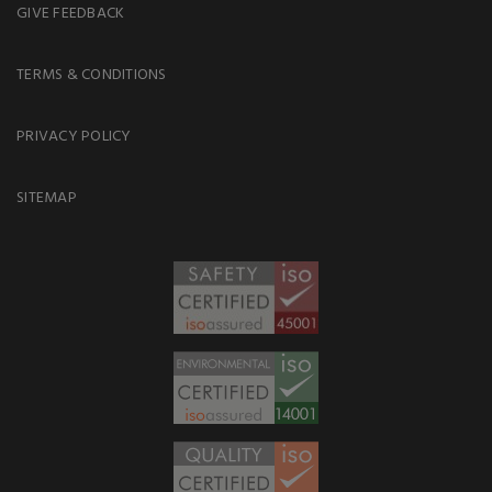
GIVE FEEDBACK
TERMS & CONDITIONS
PRIVACY POLICY
SITEMAP