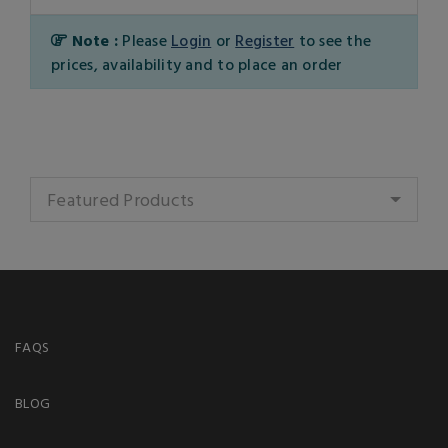
Note :
Please
Login
or
Register
to see the
prices, availability and to place an order
Featured Products
FAQS
BLOG