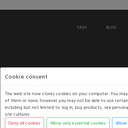
FAQS
BLOG
Cookie consent
The web site now stores cookies on your computer. You may r
of them or none, however you may not be able to use certain
including but not limited to: log in, buy products, see perso
COPYRIGHT © 2026 - WHITE HOUSE PRODUCTS. ALL RI
site cultures.