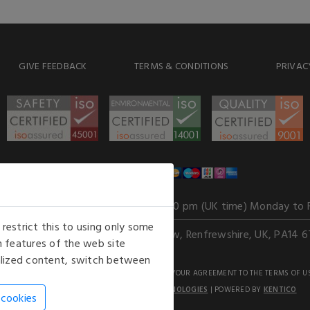
GIVE FEEDBACK
TERMS & CONDITIONS
PRIVAC
WE ACCEPT
Our opening hours
: 8.30 am to 6.00 pm (UK time) Monday to 
estrict this to using only some
Kelburn Business Park, Port Glasgow, Renfrewshire, UK, PA14 6
 features of the web site
nalized content, switch between
GHTS RESERVED. USE OF THIS WEBSITE SIGNIFIES YOUR AGREEMENT TO THE TERMS OF U
AN E-COMMERCE SOLUTION BY
STACK TECHNOLOGIES
| POWERED BY
KENTICO