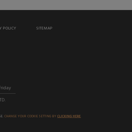
Y POLICY
SITEMAP
Friday
TD.
SE.
CHANGE YOUR COOKIE SETTING BY
CLICKING HERE
.