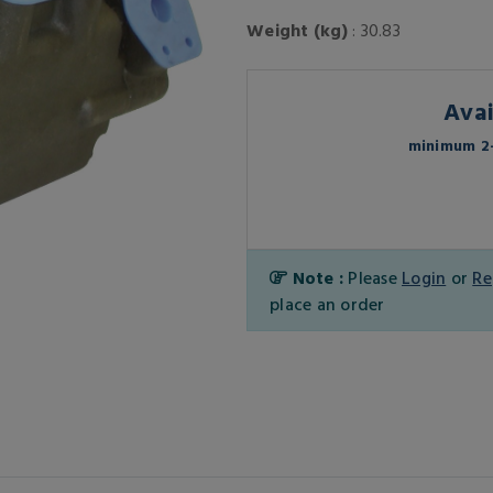
Weight (kg)
: 30.83
Avai
minimum 2-
Note :
Please
Login
or
Re
place an order