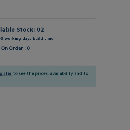
lable Stock: 02
3 working days build time
On Order : 0
gister
to see the prices, availability and to