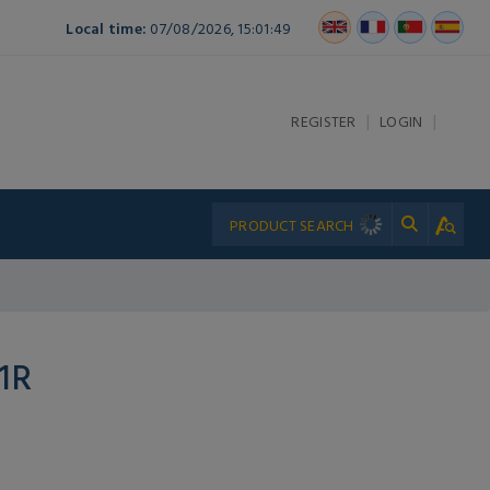
Local time:
07/08/2026, 15:01:49
|
|
REGISTER
LOGIN
1R