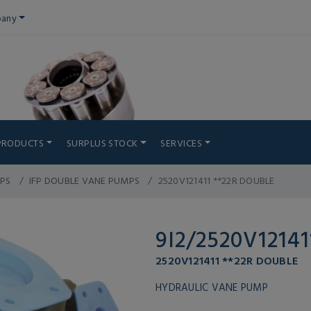
any
PRODUCTS
SURPLUS STOCK
SERVICES
PS
IFP DOUBLE VANE PUMPS
2520V121411 **22R DOUBLE
9I2/2520V12141
2520V121411 **22R DOUBLE
HYDRAULIC VANE PUMP