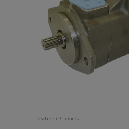
Featured Products