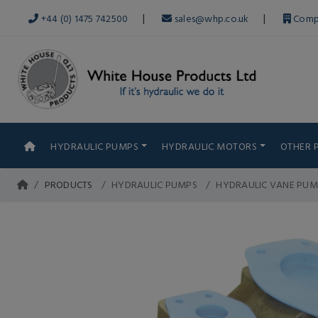
|
|
+44 (0) 1475 742500
sales@whp.co.uk
Comp
HYDRAULIC PUMPS
HYDRAULIC MOTORS
OTHER 
PRODUCTS
HYDRAULIC PUMPS
HYDRAULIC VANE PUM