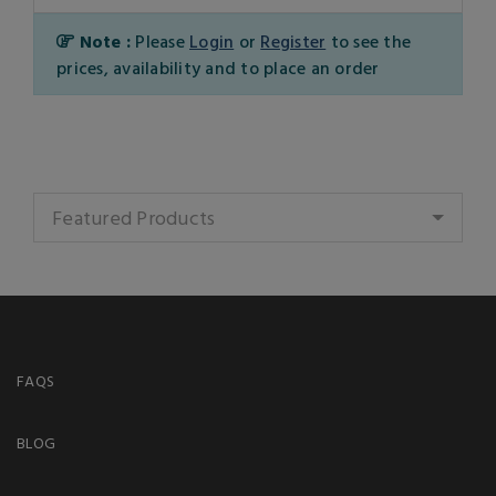
Note :
Please
Login
or
Register
to see the
prices, availability and to place an order
Featured Products
FAQS
BLOG