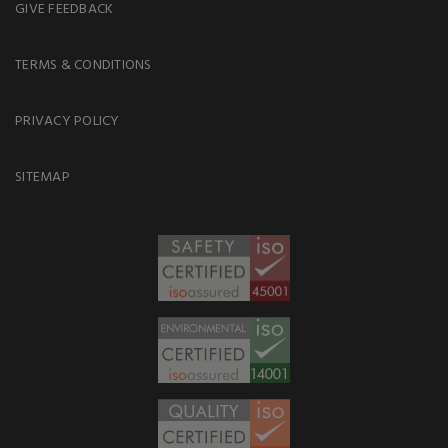
GIVE FEEDBACK
TERMS & CONDITIONS
PRIVACY POLICY
SITEMAP