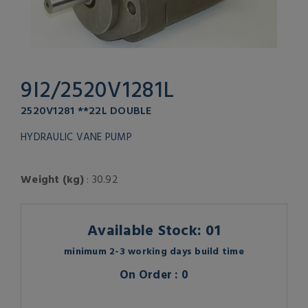
9I2/2520V1281L
2520V1281 **22L DOUBLE
HYDRAULIC VANE PUMP
Weight (kg)
: 30.92
Available Stock: 01
minimum 2-3 working days build time
On Order : 0