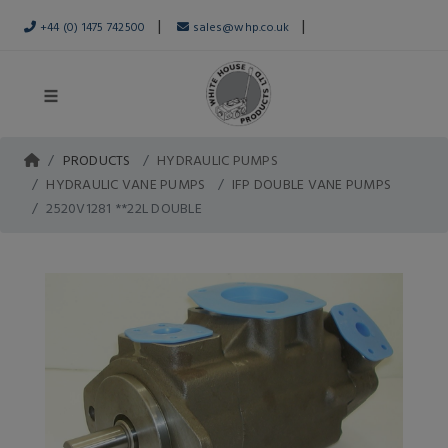
|
|
+44 (0) 1475 742500
sales@whp.co.uk
PRODUCTS
HYDRAULIC PUMPS
HYDRAULIC VANE PUMPS
IFP DOUBLE VANE PUMPS
2520V1281 **22L DOUBLE