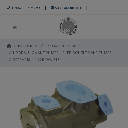
|
|
+44 (0) 1475 742500
sales@whp.co.uk
PRODUCTS
HYDRAULIC PUMPS
HYDRAULIC VANE PUMPS
IFP DOUBLE VANE PUMPS
2520V21811 **22R DOUBLE