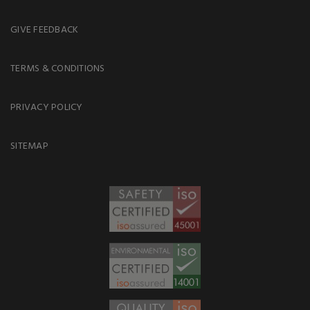
GIVE FEEDBACK
TERMS & CONDITIONS
PRIVACY POLICY
SITEMAP