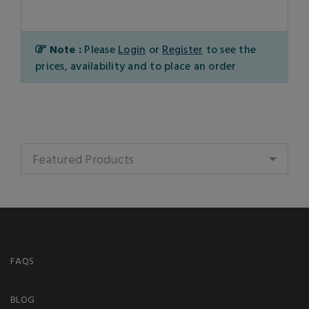
Note :
Please
Login
or
Register
to see the
prices, availability and to place an order
Featured Products
FAQS
BLOG