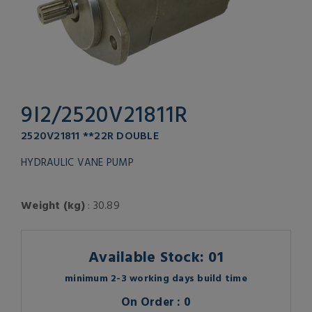
9I2/2520V21811R
2520V21811 **22R DOUBLE
HYDRAULIC VANE PUMP
Weight (kg)
: 30.89
Available Stock: 01
minimum 2-3 working days build time
On Order : 0