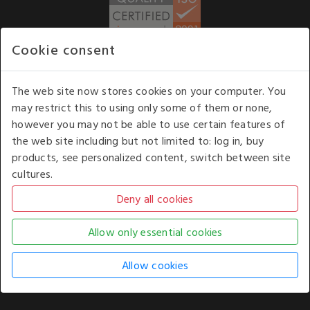
Cookie consent
WE ACCEPT
The web site now stores cookies on your computer. You
may restrict this to using only some of them or none,
Our opening hours
: 8.30 am to 6.00 pm (UK
however you may not be able to use certain features of
time) Monday to Friday
the web site including but not limited to: log in, buy
Kelburn Business Park, Port Glasgow, Renfrewshire, UK,
products, see personalized content, switch between site
PA14 6TD.
cultures.
COPYRIGHT © 2026 - WHITE HOUSE PRODUCTS. ALL RIGHTS RESERVED. USE OF
THIS WEBSITE SIGNIFIES YOUR AGREEMENT TO THE TERMS OF USE.
CHANGE YOUR
COOKIE SETTING BY
CLICKING HERE
.
AN E-COMMERCE SOLUTION BY
STACK TECHNOLOGIES
| POWERED BY
KENTICO