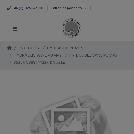
|
|
+44 (0) 1475 742500
sales@whp.co.uk
PRODUCTS
HYDRAULIC PUMPS
HYDRAULIC VANE PUMPS
IFP DOUBLE VANE PUMPS
3520VQ3881 **22R DOUBLE