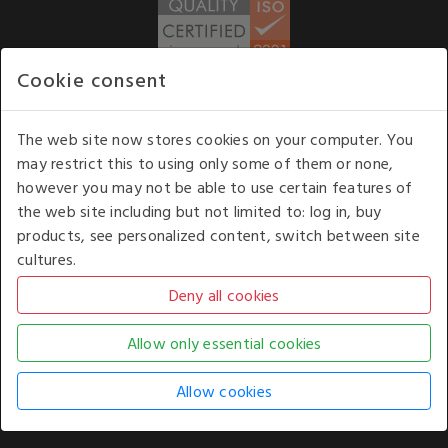
Cookie consent
WE ACCEPT
The web site now stores cookies on your computer. You
may restrict this to using only some of them or none,
Our opening hours
: 8.30 am to 6.00 pm (UK
however you may not be able to use certain features of
time) Monday to Friday
the web site including but not limited to: log in, buy
Kelburn Business Park, Port Glasgow, Renfrewshire, UK,
products, see personalized content, switch between site
PA14 6TD.
cultures.
COPYRIGHT © 2026 - WHITE HOUSE PRODUCTS. ALL RIGHTS RESERVED. USE OF
THIS WEBSITE SIGNIFIES YOUR AGREEMENT TO THE TERMS OF USE.
CHANGE YOUR
COOKIE SETTING BY
CLICKING HERE
.
AN E-COMMERCE SOLUTION BY
STACK TECHNOLOGIES
| POWERED BY
KENTICO