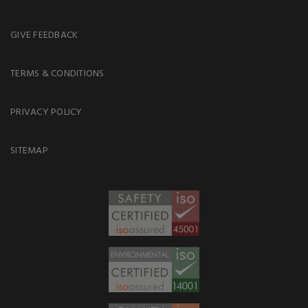
GIVE FEEDBACK
TERMS & CONDITIONS
PRIVACY POLICY
SITEMAP