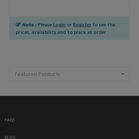
Note :
Please
Login
or
Register
to see the
prices, availability and to place an order
Featured Products
FAQS
BLOG