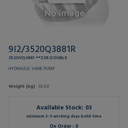
9I2/3520Q3881R
3520VQ3881 **22R DOUBLE
HYDRAULIC VANE PUMP
Weight (kg)
: 36.68
Available Stock: 03
minimum 2-3 working days build time
On Order : 0