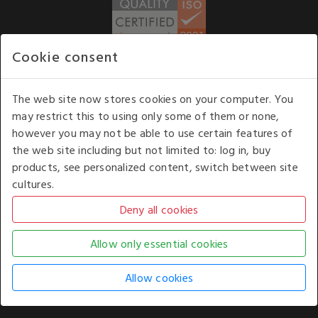
Cookie consent
WE ACCEPT
The web site now stores cookies on your computer. You
may restrict this to using only some of them or none,
Our opening hours
: 8.30 am to 6.00 pm (UK
however you may not be able to use certain features of
time) Monday to Friday
the web site including but not limited to: log in, buy
Kelburn Business Park, Port Glasgow, Renfrewshire, UK,
products, see personalized content, switch between site
PA14 6TD.
cultures.
COPYRIGHT © 2026 - WHITE HOUSE PRODUCTS. ALL RIGHTS RESERVED. USE OF
THIS WEBSITE SIGNIFIES YOUR AGREEMENT TO THE TERMS OF USE.
CHANGE YOUR
COOKIE SETTING BY
CLICKING HERE
.
AN E-COMMERCE SOLUTION BY
STACK TECHNOLOGIES
| POWERED BY
KENTICO