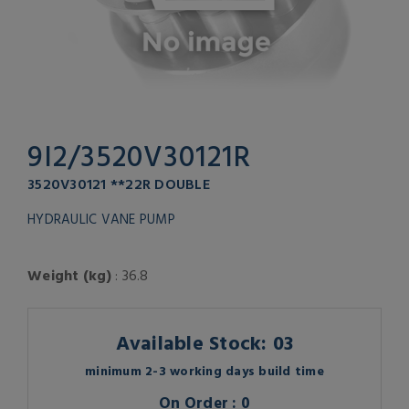
9I2/3520V30121R
3520V30121 **22R DOUBLE
HYDRAULIC VANE PUMP
Weight (kg)
: 36.8
Available Stock: 03
minimum 2-3 working days build time
On Order : 0