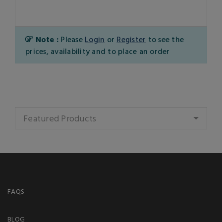
Note :
Please
Login
or
Register
to see the
prices, availability and to place an order
Featured Products
FAQS
BLOG