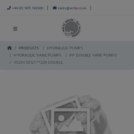
|
|
+44 (0) 1475 742500
sales@whp.co.uk
PRODUCTS
HYDRAULIC PUMPS
HYDRAULIC VANE PUMPS
IFP DOUBLE VANE PUMPS
3520V30121 **22R DOUBLE