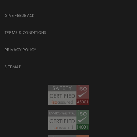
GIVE FEEDBACK
TERMS & CONDITIONS
PRIVACY POLICY
SITEMAP