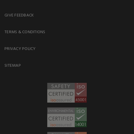
GIVE FEEDBACK
TERMS & CONDITIONS
PRIVACY POLICY
SITEMAP