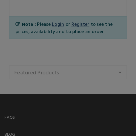
Note :
Please
Login
or
Register
to see the
prices, availability and to place an order
Featured Products
FAQS
BLOG