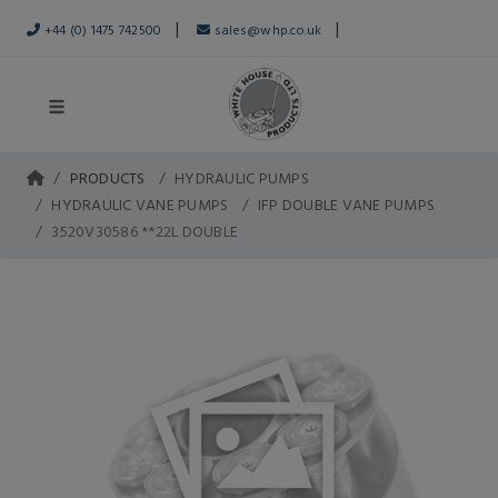
|
|
+44 (0) 1475 742500
sales@whp.co.uk
PRODUCTS
HYDRAULIC PUMPS
HYDRAULIC VANE PUMPS
IFP DOUBLE VANE PUMPS
3520V30586 **22L DOUBLE