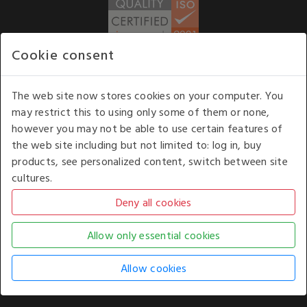
Cookie consent
WE ACCEPT
The web site now stores cookies on your computer. You
may restrict this to using only some of them or none,
Our opening hours
: 8.30 am to 6.00 pm (UK
however you may not be able to use certain features of
time) Monday to Friday
the web site including but not limited to: log in, buy
Kelburn Business Park, Port Glasgow, Renfrewshire, UK,
products, see personalized content, switch between site
PA14 6TD.
cultures.
COPYRIGHT © 2026 - WHITE HOUSE PRODUCTS. ALL RIGHTS RESERVED. USE OF
THIS WEBSITE SIGNIFIES YOUR AGREEMENT TO THE TERMS OF USE.
CHANGE YOUR
COOKIE SETTING BY
CLICKING HERE
.
AN E-COMMERCE SOLUTION BY
STACK TECHNOLOGIES
| POWERED BY
KENTICO