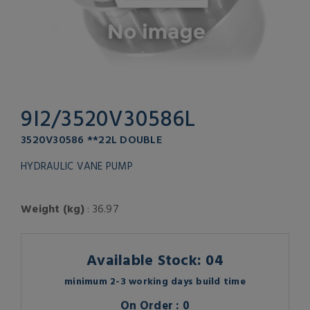
9I2/3520V30586L
3520V30586 **22L DOUBLE
HYDRAULIC VANE PUMP
Weight (kg)
: 36.97
Available Stock: 04
minimum 2-3 working days build time
On Order : 0