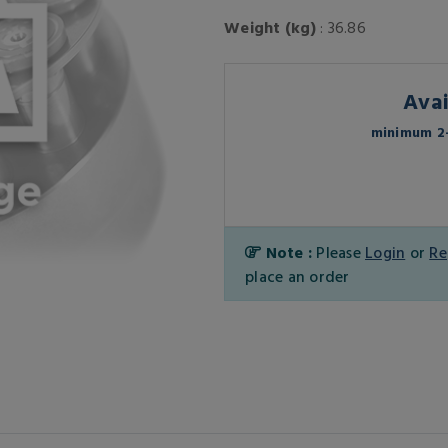
Weight (kg)
: 36.86
Avai
minimum 2-
Note :
Please
Login
or
Re
place an order