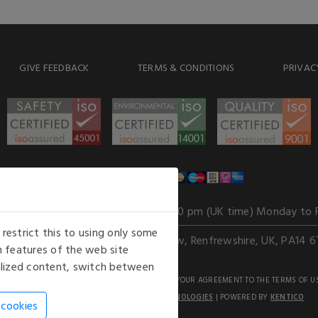
GIVE FEEDBACK
TERMS & CONDITIONS
PRIVAC
WE ACCEPT
Our opening hours
: 8.30 am to 6.00 pm (UK time) Monday to 
estrict this to using only some
Kelburn Business Park, Port Glasgow, Renfrewshire, UK, PA14 6
 features of the web site
nalized content, switch between
GHTS RESERVED. USE OF THIS WEBSITE SIGNIFIES YOUR AGREEMENT TO THE TERMS OF U
AN E-COMMERCE SOLUTION BY
STACK TECHNOLOGIES
| POWERED BY
KENTICO