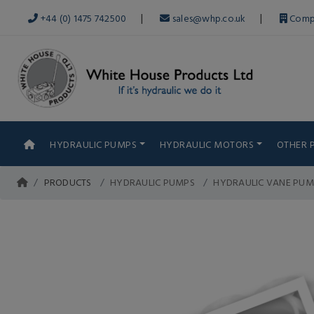
|
|
+44 (0) 1475 742500
sales@whp.co.uk
Comp
HYDRAULIC PUMPS
HYDRAULIC MOTORS
OTHER 
PRODUCTS
HYDRAULIC PUMPS
HYDRAULIC VANE PUM