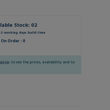
lable Stock: 02
3 working days build time
On Order : 0
gister
to see the prices, availability and to