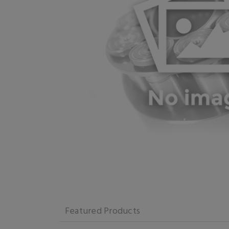
Featured Products