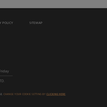
Y POLICY
SITEMAP
Friday
TD.
SE.
CHANGE YOUR COOKIE SETTING BY
CLICKING HERE
.