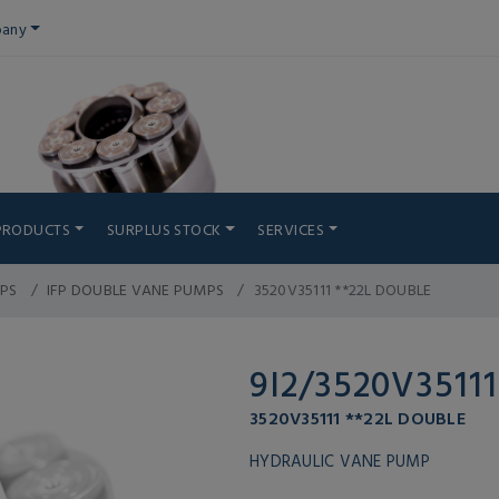
any
PRODUCTS
SURPLUS STOCK
SERVICES
PS
IFP DOUBLE VANE PUMPS
3520V35111 **22L DOUBLE
9I2/3520V35111
3520V35111 **22L DOUBLE
HYDRAULIC VANE PUMP