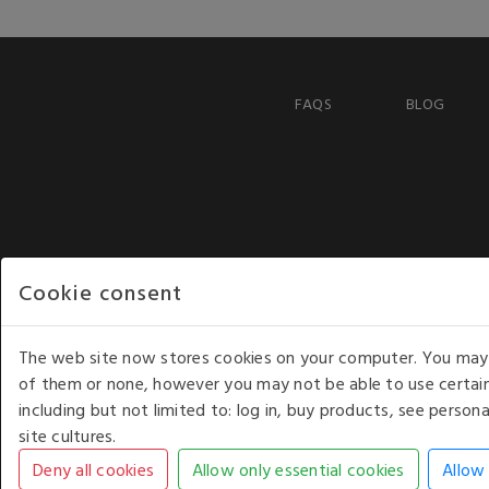
FAQS
BLOG
Cookie consent
The web site now stores cookies on your computer. You may r
of them or none, however you may not be able to use certain
including but not limited to: log in, buy products, see perso
COPYRIGHT © 2026 - WHITE HOUSE PRODUCTS. ALL RI
site cultures.