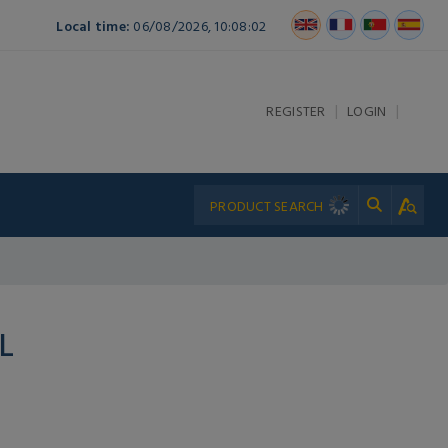
Local time:
06/08/2026, 10:08:02
|
|
REGISTER
LOGIN
L