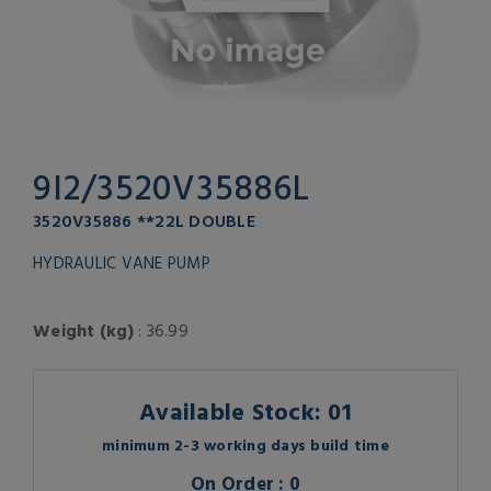
9I2/3520V35886L
3520V35886 **22L DOUBLE
HYDRAULIC VANE PUMP
Weight (kg)
: 36.99
Available Stock: 01
minimum 2-3 working days build time
On Order : 0