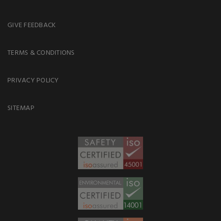
GIVE FEEDBACK
TERMS & CONDITIONS
PRIVACY POLICY
SITEMAP