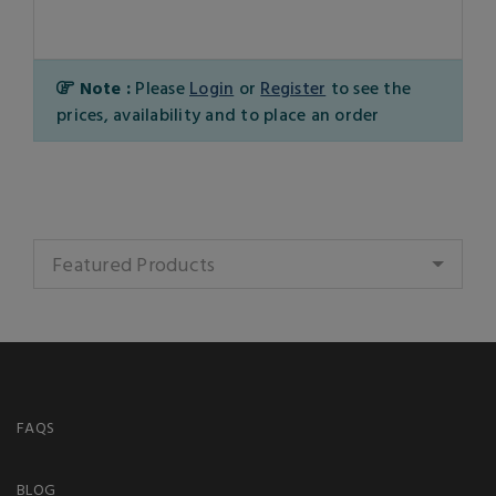
Note :
Please
Login
or
Register
to see the
prices, availability and to place an order
Featured Products
FAQS
BLOG