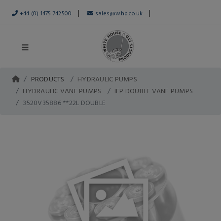
|
|
+44 (0) 1475 742500
sales@whp.co.uk
PRODUCTS
HYDRAULIC PUMPS
HYDRAULIC VANE PUMPS
IFP DOUBLE VANE PUMPS
3520V35886 **22L DOUBLE