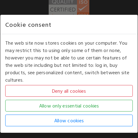
Cookie consent
WE ACCEPT
The web site now stores cookies on your computer. You
may restrict this to using only some of them or none,
Our opening hours
: 8.30 am to 6.00 pm (UK
however you may not be able to use certain features of
time) Monday to Friday
the web site including but not limited to: log in, buy
Kelburn Business Park, Port Glasgow, Renfrewshire, UK,
products, see personalized content, switch between site
PA14 6TD.
cultures.
COPYRIGHT © 2026 - WHITE HOUSE PRODUCTS. ALL RIGHTS RESERVED. USE OF
THIS WEBSITE SIGNIFIES YOUR AGREEMENT TO THE TERMS OF USE.
CHANGE YOUR
COOKIE SETTING BY
CLICKING HERE
.
AN E-COMMERCE SOLUTION BY
STACK TECHNOLOGIES
| POWERED BY
KENTICO