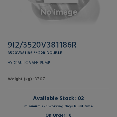
9I2/3520V381186R
3520V381186 **22R DOUBLE
HYDRAULIC VANE PUMP
Weight (kg)
: 37.07
Available Stock: 02
minimum 2-3 working days build time
On Order : 0