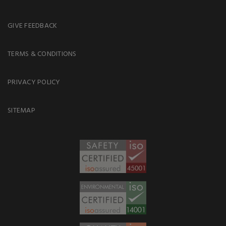
GIVE FEEDBACK
TERMS & CONDITIONS
PRIVACY POLICY
SITEMAP