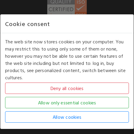
Cookie consent
WE ACCEPT
The web site now stores cookies on your computer. You
may restrict this to using only some of them or none,
Our opening hours
: 8.30 am to 6.00 pm (UK
however you may not be able to use certain features of
time) Monday to Friday
the web site including but not limited to: log in, buy
Kelburn Business Park, Port Glasgow, Renfrewshire, UK,
products, see personalized content, switch between site
PA14 6TD.
cultures.
COPYRIGHT © 2026 - WHITE HOUSE PRODUCTS. ALL RIGHTS RESERVED. USE OF
THIS WEBSITE SIGNIFIES YOUR AGREEMENT TO THE TERMS OF USE.
CHANGE YOUR
COOKIE SETTING BY
CLICKING HERE
.
AN E-COMMERCE SOLUTION BY
STACK TECHNOLOGIES
| POWERED BY
KENTICO