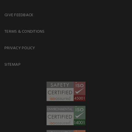
GIVE FEEDBACK
TERMS & CONDITIONS
PRIVACY POLICY
SITEMAP