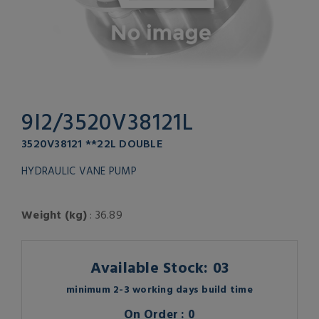
9I2/3520V38121L
3520V38121 **22L DOUBLE
HYDRAULIC VANE PUMP
Weight (kg)
: 36.89
Available Stock: 03
minimum 2-3 working days build time
On Order : 0