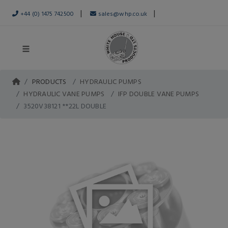
|
|
+44 (0) 1475 742500
sales@whp.co.uk
PRODUCTS
HYDRAULIC PUMPS
HYDRAULIC VANE PUMPS
IFP DOUBLE VANE PUMPS
3520V38121 **22L DOUBLE