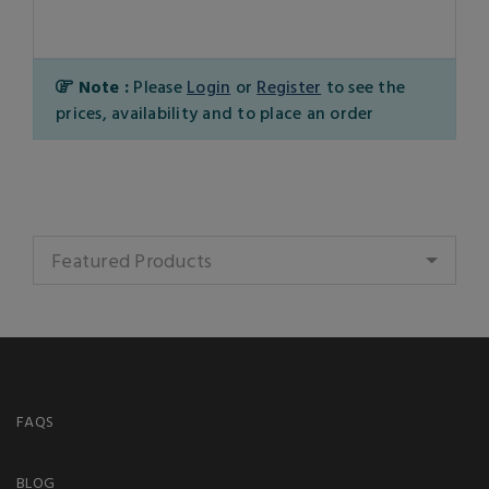
Note :
Please
Login
or
Register
to see the
prices, availability and to place an order
Featured Products
FAQS
BLOG