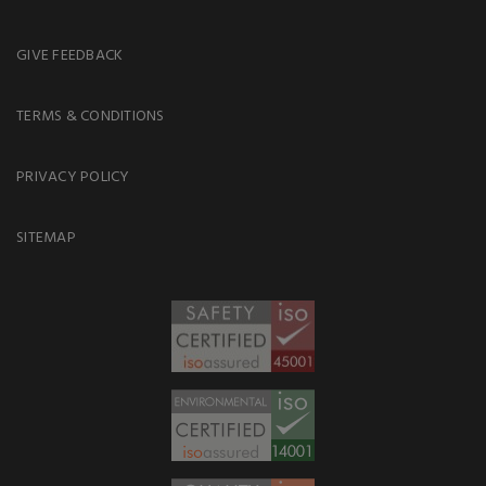
GIVE FEEDBACK
TERMS & CONDITIONS
PRIVACY POLICY
SITEMAP