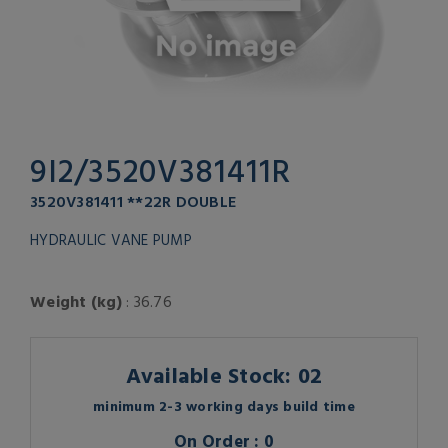
9I2/3520V381411R
3520V381411 **22R DOUBLE
HYDRAULIC VANE PUMP
Weight (kg)
: 36.76
Available Stock: 02
minimum 2-3 working days build time
On Order : 0