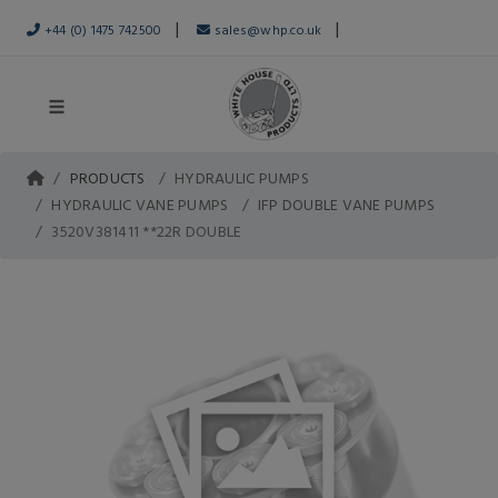
|
|
+44 (0) 1475 742500
sales@whp.co.uk
PRODUCTS
HYDRAULIC PUMPS
HYDRAULIC VANE PUMPS
IFP DOUBLE VANE PUMPS
3520V381411 **22R DOUBLE