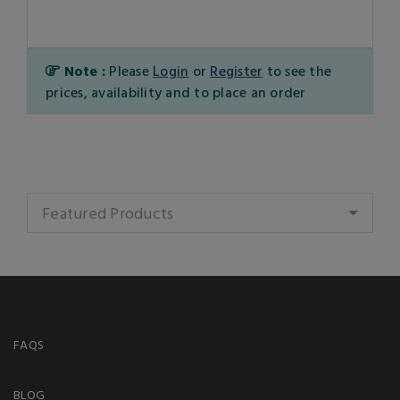
Note :
Please
Login
or
Register
to see the
prices, availability and to place an order
Featured Products
FAQS
BLOG