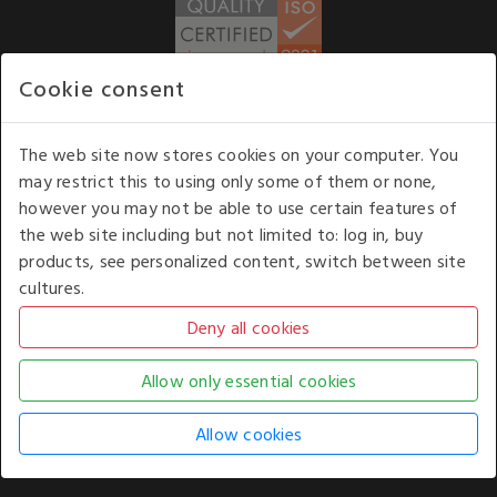
Cookie consent
WE ACCEPT
The web site now stores cookies on your computer. You
may restrict this to using only some of them or none,
Our opening hours
: 8.30 am to 6.00 pm (UK
however you may not be able to use certain features of
time) Monday to Friday
the web site including but not limited to: log in, buy
Kelburn Business Park, Port Glasgow, Renfrewshire, UK,
products, see personalized content, switch between site
PA14 6TD.
cultures.
COPYRIGHT © 2026 - WHITE HOUSE PRODUCTS. ALL RIGHTS RESERVED. USE OF
THIS WEBSITE SIGNIFIES YOUR AGREEMENT TO THE TERMS OF USE.
CHANGE YOUR
COOKIE SETTING BY
CLICKING HERE
.
AN E-COMMERCE SOLUTION BY
STACK TECHNOLOGIES
| POWERED BY
KENTICO