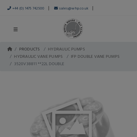
|
|
+44 (0) 1475 742500
sales@whp.co.uk
PRODUCTS
HYDRAULIC PUMPS
HYDRAULIC VANE PUMPS
IFP DOUBLE VANE PUMPS
3520V38811 **22L DOUBLE