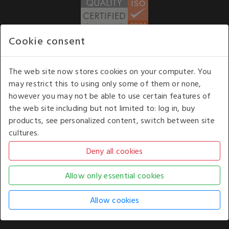
Cookie consent
WE ACCEPT
The web site now stores cookies on your computer. You
may restrict this to using only some of them or none,
Our opening hours
: 8.30 am to 6.00 pm (UK
however you may not be able to use certain features of
time) Monday to Friday
the web site including but not limited to: log in, buy
Kelburn Business Park, Port Glasgow, Renfrewshire, UK,
products, see personalized content, switch between site
PA14 6TD.
cultures.
COPYRIGHT © 2026 - WHITE HOUSE PRODUCTS. ALL RIGHTS RESERVED. USE OF
THIS WEBSITE SIGNIFIES YOUR AGREEMENT TO THE TERMS OF USE.
CHANGE YOUR
COOKIE SETTING BY
CLICKING HERE
.
AN E-COMMERCE SOLUTION BY
STACK TECHNOLOGIES
| POWERED BY
KENTICO