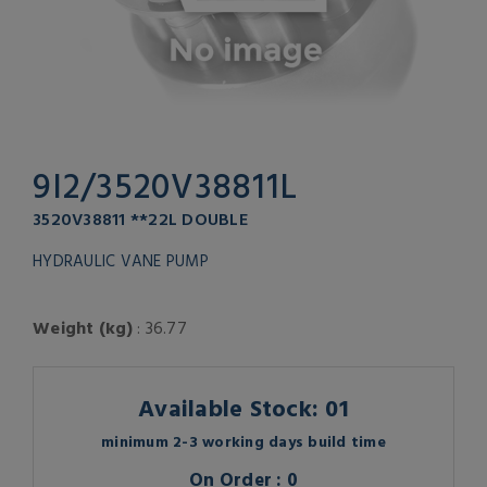
9I2/3520V38811L
3520V38811 **22L DOUBLE
HYDRAULIC VANE PUMP
Weight (kg)
: 36.77
Available Stock: 01
minimum 2-3 working days build time
On Order : 0