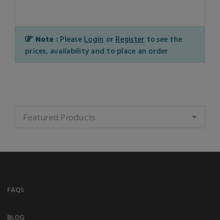
Note :
Please
Login
or
Register
to see the
prices, availability and to place an order
Featured Products
FAQS
BLOG