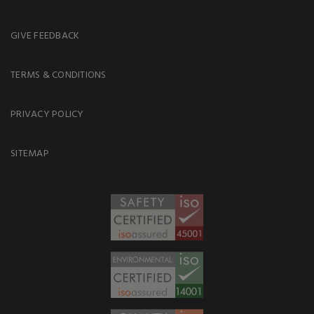
GIVE FEEDBACK
TERMS & CONDITIONS
PRIVACY POLICY
SITEMAP