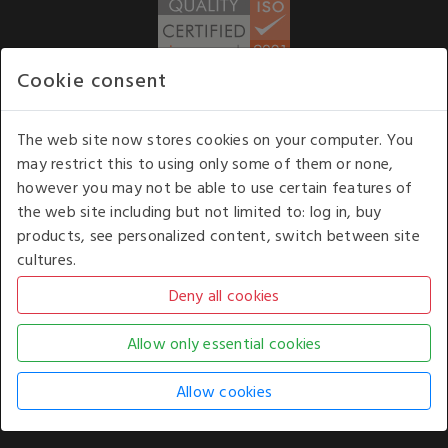
Cookie consent
WE ACCEPT
The web site now stores cookies on your computer. You
may restrict this to using only some of them or none,
Our opening hours
: 8.30 am to 6.00 pm (UK
however you may not be able to use certain features of
time) Monday to Friday
the web site including but not limited to: log in, buy
Kelburn Business Park, Port Glasgow, Renfrewshire, UK,
products, see personalized content, switch between site
PA14 6TD.
cultures.
COPYRIGHT © 2026 - WHITE HOUSE PRODUCTS. ALL RIGHTS RESERVED. USE OF
THIS WEBSITE SIGNIFIES YOUR AGREEMENT TO THE TERMS OF USE.
CHANGE YOUR
COOKIE SETTING BY
CLICKING HERE
.
AN E-COMMERCE SOLUTION BY
STACK TECHNOLOGIES
| POWERED BY
KENTICO