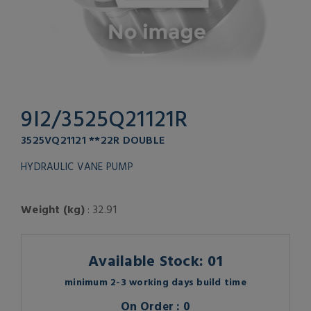
9I2/3525Q21121R
3525VQ21121 **22R DOUBLE
HYDRAULIC VANE PUMP
Weight (kg)
: 32.91
Available Stock: 01
minimum 2-3 working days build time
On Order : 0