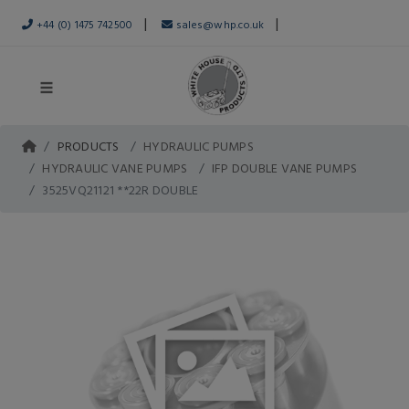
|
|
+44 (0) 1475 742500
sales@whp.co.uk
PRODUCTS
HYDRAULIC PUMPS
HYDRAULIC VANE PUMPS
IFP DOUBLE VANE PUMPS
3525VQ21121 **22R DOUBLE