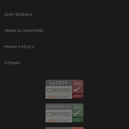
GIVE FEEDBACK
TERMS & CONDITIONS
PRIVACY POLICY
SITEMAP