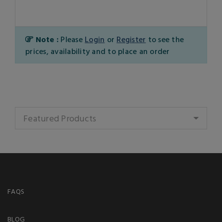
Note :
Please
Login
or
Register
to see the
prices, availability and to place an order
Featured Products
FAQS
BLOG