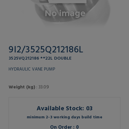
9I2/3525Q212186L
3525VQ212186 **22L DOUBLE
HYDRAULIC VANE PUMP
Weight (kg)
: 33.09
Available Stock: 03
minimum 2-3 working days build time
On Order : 0