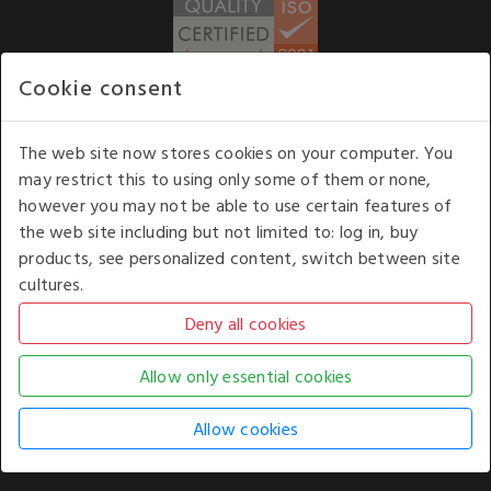
Cookie consent
WE ACCEPT
The web site now stores cookies on your computer. You
may restrict this to using only some of them or none,
Our opening hours
: 8.30 am to 6.00 pm (UK
however you may not be able to use certain features of
time) Monday to Friday
the web site including but not limited to: log in, buy
Kelburn Business Park, Port Glasgow, Renfrewshire, UK,
products, see personalized content, switch between site
PA14 6TD.
cultures.
COPYRIGHT © 2026 - WHITE HOUSE PRODUCTS. ALL RIGHTS RESERVED. USE OF
THIS WEBSITE SIGNIFIES YOUR AGREEMENT TO THE TERMS OF USE.
CHANGE YOUR
COOKIE SETTING BY
CLICKING HERE
.
AN E-COMMERCE SOLUTION BY
STACK TECHNOLOGIES
| POWERED BY
KENTICO