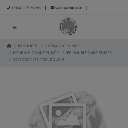
|
|
+44 (0) 1475 742500
sales@whp.co.uk
PRODUCTS
HYDRAULIC PUMPS
HYDRAULIC VANE PUMPS
IFP DOUBLE VANE PUMPS
3525VQ212186 **22L DOUBLE