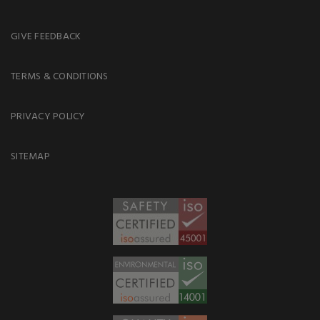
GIVE FEEDBACK
TERMS & CONDITIONS
PRIVACY POLICY
SITEMAP