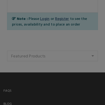
Note :
Please
Login
or
Register
to see the
prices, availability and to place an order
Featured Products
FAQS
BLOG