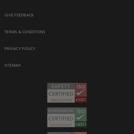
GIVE FEEDBACK
TERMS & CONDITIONS
PRIVACY POLICY
SITEMAP