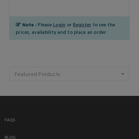
Note :
Please
Login
or
Register
to see the
prices, availability and to place an order
Featured Products
FAQS
BLOG