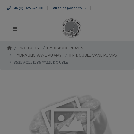
|
|
+44 (0) 1475 742500
sales@whp.co.uk
PRODUCTS
HYDRAULIC PUMPS
HYDRAULIC VANE PUMPS
IFP DOUBLE VANE PUMPS
3525VQ251286 **22L DOUBLE