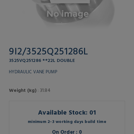
9I2/3525Q251286L
3525VQ251286 **22L DOUBLE
HYDRAULIC VANE PUMP
Weight (kg)
: 31.84
Available Stock: 01
minimum 2-3 working days build time
On Order : 0