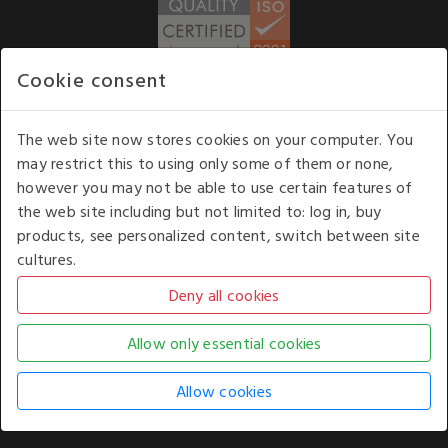
Cookie consent
WE ACCEPT
The web site now stores cookies on your computer. You
may restrict this to using only some of them or none,
Our opening hours
: 8.30 am to 6.00 pm (UK
however you may not be able to use certain features of
time) Monday to Friday
the web site including but not limited to: log in, buy
Kelburn Business Park, Port Glasgow, Renfrewshire, UK,
products, see personalized content, switch between site
PA14 6TD.
cultures.
COPYRIGHT © 2026 - WHITE HOUSE PRODUCTS. ALL RIGHTS RESERVED. USE OF
THIS WEBSITE SIGNIFIES YOUR AGREEMENT TO THE TERMS OF USE.
CHANGE YOUR
COOKIE SETTING BY
CLICKING HERE
.
AN E-COMMERCE SOLUTION BY
STACK TECHNOLOGIES
| POWERED BY
KENTICO