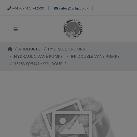
|
|
+44 (0) 1475 742500
sales@whp.co.uk
PRODUCTS
HYDRAULIC PUMPS
HYDRAULIC VANE PUMPS
IFP DOUBLE VANE PUMPS
3525VQ25141 **22L DOUBLE