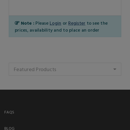
Note :
Please
Login
or
Register
to see the
prices, availability and to place an order
Featured Products
FAQS
BLOG