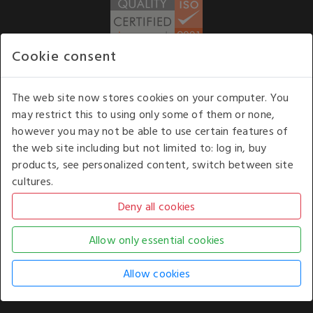
Cookie consent
WE ACCEPT
The web site now stores cookies on your computer. You
may restrict this to using only some of them or none,
Our opening hours
: 8.30 am to 6.00 pm (UK
however you may not be able to use certain features of
time) Monday to Friday
the web site including but not limited to: log in, buy
Kelburn Business Park, Port Glasgow, Renfrewshire, UK,
products, see personalized content, switch between site
PA14 6TD.
cultures.
COPYRIGHT © 2026 - WHITE HOUSE PRODUCTS. ALL RIGHTS RESERVED. USE OF
THIS WEBSITE SIGNIFIES YOUR AGREEMENT TO THE TERMS OF USE.
CHANGE YOUR
COOKIE SETTING BY
CLICKING HERE
.
AN E-COMMERCE SOLUTION BY
STACK TECHNOLOGIES
| POWERED BY
KENTICO