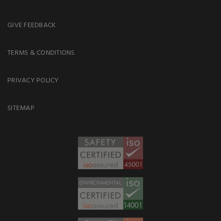
GIVE FEEDBACK
TERMS & CONDITIONS
PRIVACY POLICY
SITEMAP