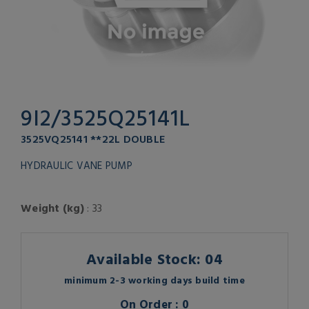
9I2/3525Q25141L
3525VQ25141 **22L DOUBLE
HYDRAULIC VANE PUMP
Weight (kg)
: 33
Available Stock: 04
minimum 2-3 working days build time
On Order : 0