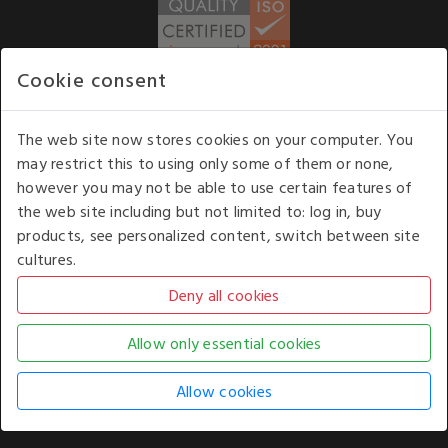
Cookie consent
WE ACCEPT
The web site now stores cookies on your computer. You
may restrict this to using only some of them or none,
Our opening hours
: 8.30 am to 6.00 pm (UK
however you may not be able to use certain features of
time) Monday to Friday
the web site including but not limited to: log in, buy
Kelburn Business Park, Port Glasgow, Renfrewshire, UK,
products, see personalized content, switch between site
PA14 6TD.
cultures.
COPYRIGHT © 2026 - WHITE HOUSE PRODUCTS. ALL RIGHTS RESERVED. USE OF
THIS WEBSITE SIGNIFIES YOUR AGREEMENT TO THE TERMS OF USE.
CHANGE YOUR
COOKIE SETTING BY
CLICKING HERE
.
AN E-COMMERCE SOLUTION BY
STACK TECHNOLOGIES
| POWERED BY
KENTICO