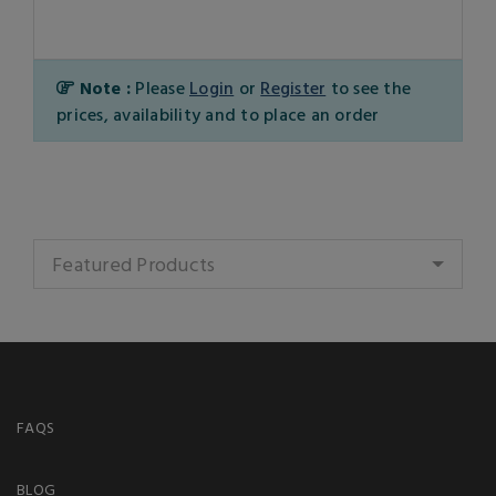
Note :
Please
Login
or
Register
to see the
prices, availability and to place an order
Featured Products
FAQS
BLOG