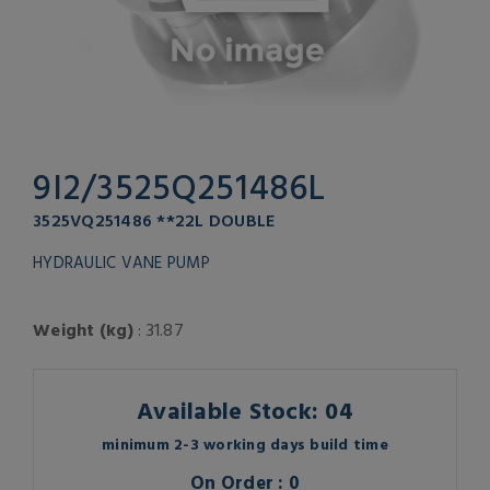
9I2/3525Q251486L
3525VQ251486 **22L DOUBLE
HYDRAULIC VANE PUMP
Weight (kg)
: 31.87
Available Stock: 04
minimum 2-3 working days build time
On Order : 0