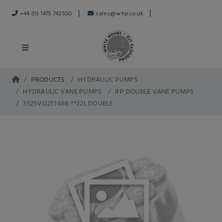
|
|
+44 (0) 1475 742500
sales@whp.co.uk
PRODUCTS
HYDRAULIC PUMPS
HYDRAULIC VANE PUMPS
IFP DOUBLE VANE PUMPS
3525VQ251486 **22L DOUBLE