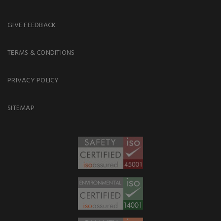
GIVE FEEDBACK
TERMS & CONDITIONS
PRIVACY POLICY
SITEMAP