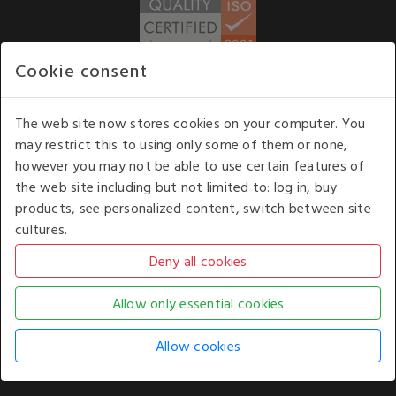
Cookie consent
WE ACCEPT
The web site now stores cookies on your computer. You
may restrict this to using only some of them or none,
Our opening hours
: 8.30 am to 6.00 pm (UK
however you may not be able to use certain features of
time) Monday to Friday
the web site including but not limited to: log in, buy
Kelburn Business Park, Port Glasgow, Renfrewshire, UK,
products, see personalized content, switch between site
PA14 6TD.
cultures.
COPYRIGHT © 2026 - WHITE HOUSE PRODUCTS. ALL RIGHTS RESERVED. USE OF
THIS WEBSITE SIGNIFIES YOUR AGREEMENT TO THE TERMS OF USE.
CHANGE YOUR
COOKIE SETTING BY
CLICKING HERE
.
AN E-COMMERCE SOLUTION BY
STACK TECHNOLOGIES
| POWERED BY
KENTICO