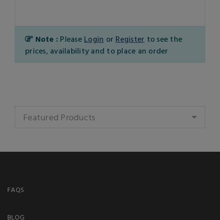
Note :
Please
Login
or
Register
to see the
prices, availability and to place an order
Featured Products
FAQS
BLOG