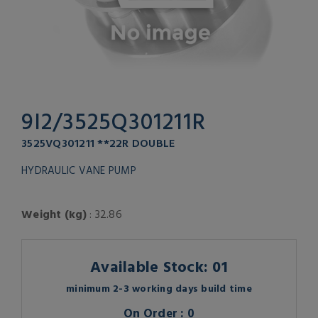
9I2/3525Q301211R
3525VQ301211 **22R DOUBLE
HYDRAULIC VANE PUMP
Weight (kg)
: 32.86
Available Stock: 01
minimum 2-3 working days build time
On Order : 0