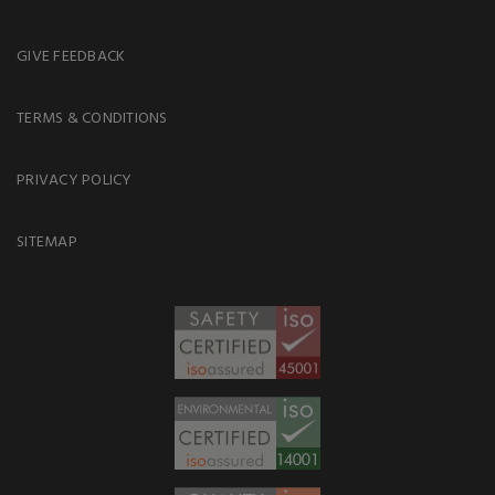
GIVE FEEDBACK
TERMS & CONDITIONS
PRIVACY POLICY
SITEMAP