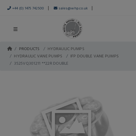
|
|
+44 (0) 1475 742500
sales@whp.co.uk
PRODUCTS
HYDRAULIC PUMPS
HYDRAULIC VANE PUMPS
IFP DOUBLE VANE PUMPS
3525VQ301211 **22R DOUBLE