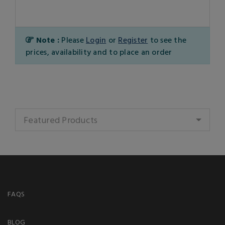
Note :
Please
Login
or
Register
to see the
prices, availability and to place an order
Featured Products
FAQS
BLOG