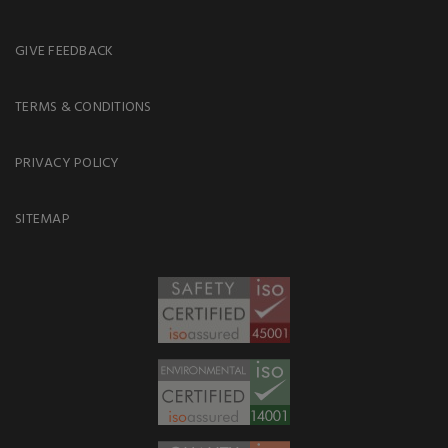
GIVE FEEDBACK
TERMS & CONDITIONS
PRIVACY POLICY
SITEMAP