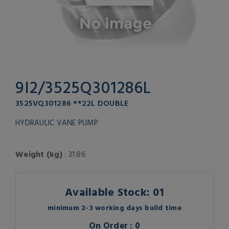
9I2/3525Q301286L
3525VQ301286 **22L DOUBLE
HYDRAULIC VANE PUMP
Weight (kg)
: 31.86
Available Stock: 01
minimum 2-3 working days build time
On Order : 0