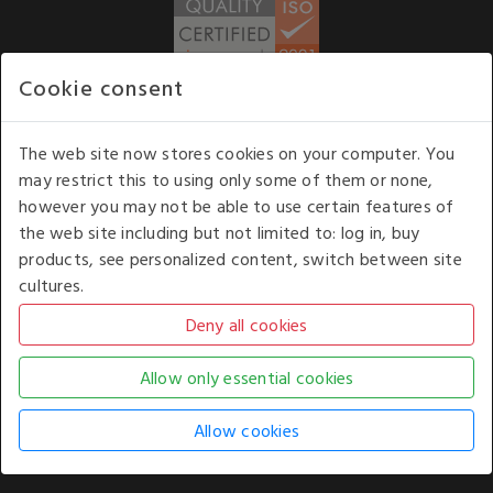
Cookie consent
WE ACCEPT
The web site now stores cookies on your computer. You
may restrict this to using only some of them or none,
Our opening hours
: 8.30 am to 6.00 pm (UK
however you may not be able to use certain features of
time) Monday to Friday
the web site including but not limited to: log in, buy
Kelburn Business Park, Port Glasgow, Renfrewshire, UK,
products, see personalized content, switch between site
PA14 6TD.
cultures.
COPYRIGHT © 2026 - WHITE HOUSE PRODUCTS. ALL RIGHTS RESERVED. USE OF
THIS WEBSITE SIGNIFIES YOUR AGREEMENT TO THE TERMS OF USE.
CHANGE YOUR
COOKIE SETTING BY
CLICKING HERE
.
AN E-COMMERCE SOLUTION BY
STACK TECHNOLOGIES
| POWERED BY
KENTICO