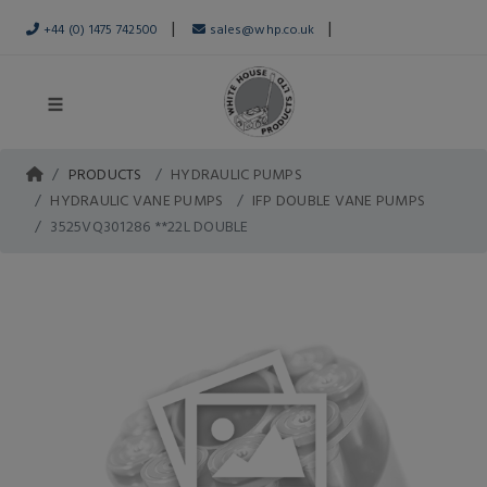
|
|
+44 (0) 1475 742500
sales@whp.co.uk
PRODUCTS
HYDRAULIC PUMPS
HYDRAULIC VANE PUMPS
IFP DOUBLE VANE PUMPS
3525VQ301286 **22L DOUBLE