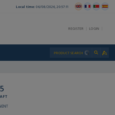
Local time:
06/08/2026, 20:57:11
|
|
REGISTER
LOGIN
5
HAFT
NENT