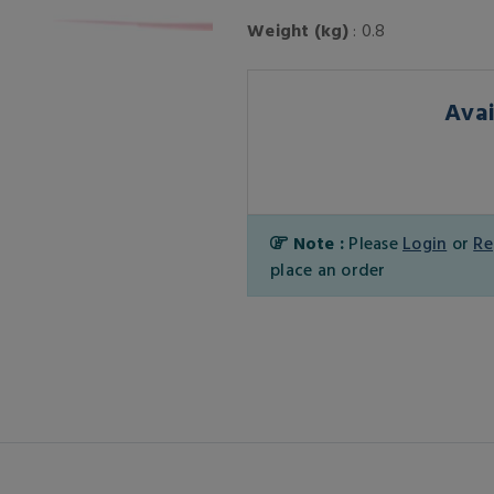
Weight (kg)
: 0.8
Avai
Note :
Please
Login
or
Re
place an order