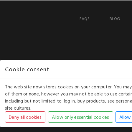
FAQS
BLOG
Cookie consent
The web site now stores cookies on your computer. You may r
of them or none, however you may not be able to use certain
including but not limited to: log in, buy products, see perso
COPYRIGHT © 2026 - WHITE HOUSE PRODUCTS. ALL RI
site cultures.