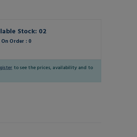
lable Stock: 02
On Order : 0
gister
to see the prices, availability and to