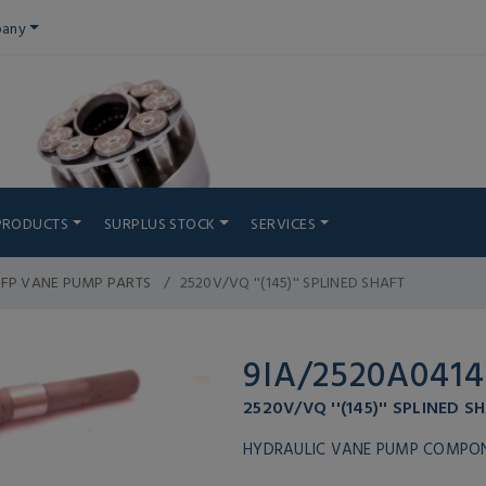
any
PRODUCTS
SURPLUS STOCK
SERVICES
IFP VANE PUMP PARTS
2520V/VQ ''(145)'' SPLINED SHAFT
9IA/2520A0414
2520V/VQ ''(145)'' SPLINED S
HYDRAULIC VANE PUMP COMPO