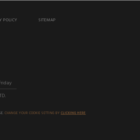
Y POLICY
SITEMAP
Friday
TD.
SE.
CHANGE YOUR COOKIE SETTING BY
CLICKING HERE
.