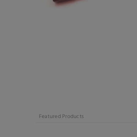
Featured Products