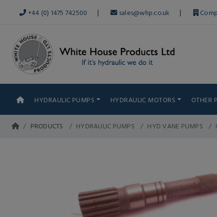
|
|
+44 (0) 1475 742500
sales@whp.co.uk
Comp
HYDRAULIC PUMPS
HYDRAULIC MOTORS
OTHER 
PRODUCTS
HYDRAULIC PUMPS
HYD VANE PUMPS