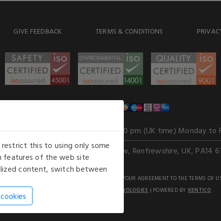
GIVE FEEDBACK
TERMS & CONDITIONS
PRIVAC
WE ACCEPT
Our opening hours
: 8.30 am to 6.00 pm (UK time) Monday to 
estrict this to using only some
Kelburn Business Park, Port Glasgow, Renfrewshire, UK, PA14 6
 features of the web site
nalized content, switch between
GHTS RESERVED. USE OF THIS WEBSITE SIGNIFIES YOUR AGREEMENT TO THE TERMS OF U
AN E-COMMERCE SOLUTION BY
STACK TECHNOLOGIES
| POWERED BY
KENTICO