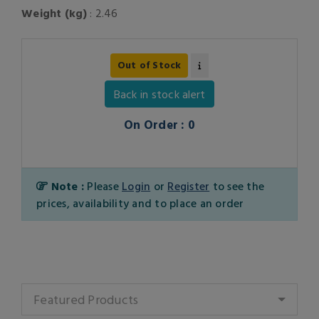
Weight (kg)
: 2.46
Out of Stock
Back in stock alert
On Order : 0
Note :
Please
Login
or
Register
to see the
prices, availability and to place an order
Featured Products