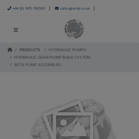
|
|
+44 (0) 1475 742500
sales@whp.co.uk
PRODUCTS
HYDRAULIC PUMPS
HYDRAULIC GEAR PUMP BUILD SYSTEM
BETA PUMP ASSEMBLIES