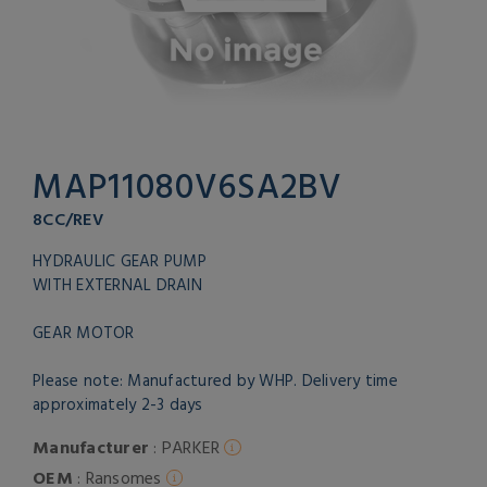
MAP11080V6SA2BV
8CC/REV
HYDRAULIC GEAR PUMP
WITH EXTERNAL DRAIN
GEAR MOTOR
Please note: Manufactured by WHP. Delivery time
approximately 2-3 days
Manufacturer
: PARKER
OEM
: Ransomes