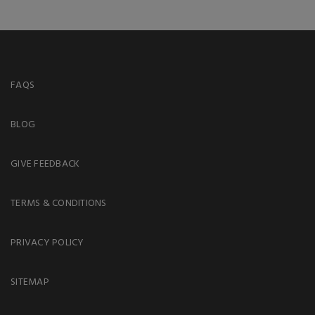
FAQS
BLOG
GIVE FEEDBACK
TERMS & CONDITIONS
PRIVACY POLICY
SITEMAP