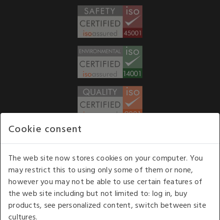
Cookie consent
WE ACCEPT
The web site now stores cookies on your computer. You
may restrict this to using only some of them or none,
Our opening hours
: 8.30 am to 6.00 pm (UK
however you may not be able to use certain features of
time) Monday to Friday
the web site including but not limited to: log in, buy
Kelburn Business Park, Port Glasgow, Renfrewshire, UK,
products, see personalized content, switch between site
PA14 6TD.
cultures.